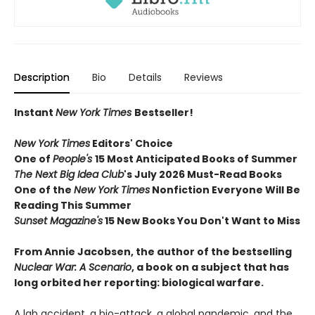
Description
Bio
Details
Reviews
Instant
New York Times
Bestseller!
New York Times
Editors' Choice
One of
People's
15 Most Anticipated Books of Summer
The Next Big Idea Club
's July 2026 Must-Read Books
One of the
New York Times
Nonfiction Everyone Will Be
Reading This Summer
Sunset Magazine's
15 New Books You Don't Want to Miss
From Annie Jacobsen, the author of the bestselling
Nuclear War: A Scenario
, a book on a subject that has
long orbited her reporting: biological warfare.
A lab accident, a bio-attack, a global pandemic, and the