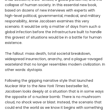
collapse of human society. In this essential new book,
based on dozens of new interviews with experts with
high-level political, governmental, medical, and military
responsibility, Annie Jacobsen examines this very
scenario. It would be only a matter of days from such a
global infection before the infrastructure built to handle
this gravest of situations would be in a battle for human
existence.
The fallout: mass death, total societal breakdown,
widespread insurrection, anarchy, and a plague-ravaged
wasteland that no longer resembles modern civilization. In
other words: dystopia.
Following the gripping narrative style that launched
Nuclear War
to the
New York Times
bestseller list,
Jacobsen looks deeply at a situation that is in some ways
the opposite of a nuclear bomb: There is no mushroom
cloud, no shock wave or blast. Instead, the scenario that
could end the world as we know it begins with something