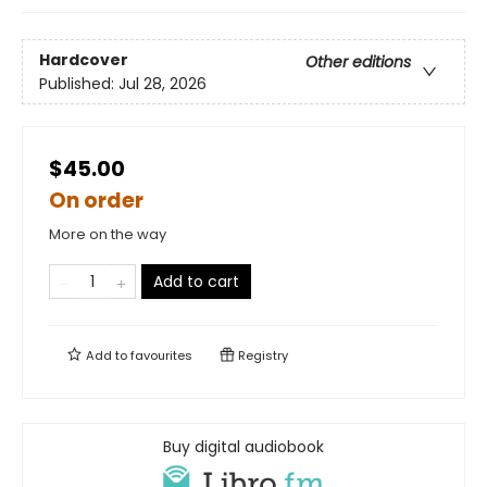
Hardcover
Other editions
Published:
Jul 28, 2026
$45.00
On order
More on the way
Add to cart
Add to
favourites
Registry
Buy digital audiobook