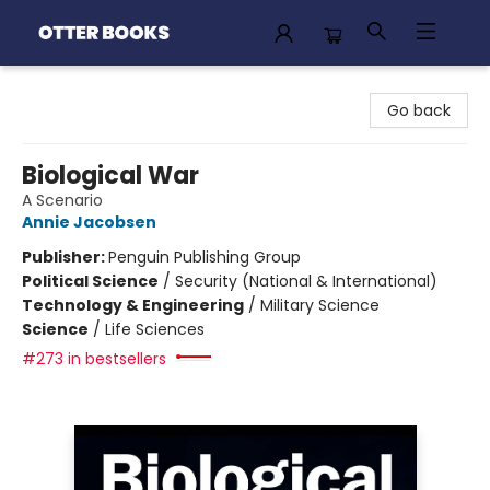
Otter Books
Go back
Biological War
A Scenario
Annie Jacobsen
Publisher:
Penguin Publishing Group
Political Science
/
Security (National & International)
Technology & Engineering
/
Military Science
Science
/
Life Sciences
#273 in bestsellers