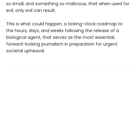
so small, and something so malicious, that when used for
evil, only evil can result.
This is what could happen; a ticking-clock roadmap to
the hours, days, and weeks following the release of a
biological agent, that serves as the most essential,
forward-looking journalism in preparation for urgent
societal upheaval.