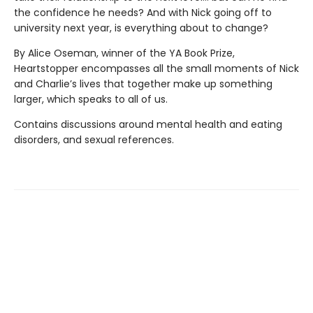
the confidence he needs? And with Nick going off to
university next year, is everything about to change?
By Alice Oseman, winner of the YA Book Prize,
Heartstopper encompasses all the small moments of Nick
and Charlie’s lives that together make up something
larger, which speaks to all of us.
Contains discussions around mental health and eating
disorders, and sexual references.