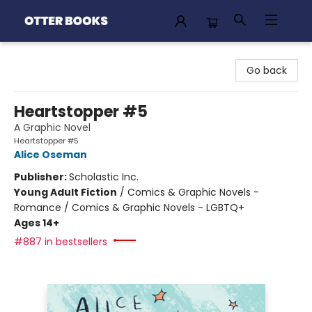
Otter Books
Go back
Heartstopper #5
A Graphic Novel
Heartstopper #5
Alice Oseman
Publisher:
Scholastic Inc.
Young Adult Fiction
/
Comics & Graphic Novels -
Romance / Comics & Graphic Novels - LGBTQ+
Ages 14+
#887 in bestsellers