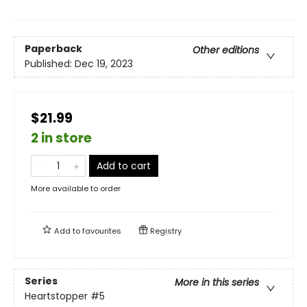
Paperback
Other editions
Published:
Dec 19, 2023
$21.99
2 in store
Add to cart
More available to order
Add to
favourites
Registry
Series
More in this series
Heartstopper
#5