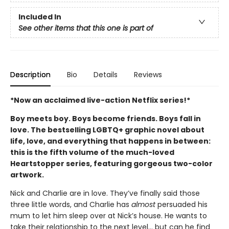
Included In
See other items that this one is part of
Description
Bio
Details
Reviews
*Now an acclaimed live-action Netflix series!*
Boy meets boy. Boys become friends. Boys fall in
love. The bestselling LGBTQ+ graphic novel about
life, love, and everything that happens in between:
this is the fifth volume of the much-loved
Heartstopper series, featuring gorgeous two-color
artwork.
Nick and Charlie are in love. They’ve finally said those
three little words, and Charlie has
almost
persuaded his
mum to let him sleep over at Nick’s house. He wants to
take their relationship to the next level... but can he find