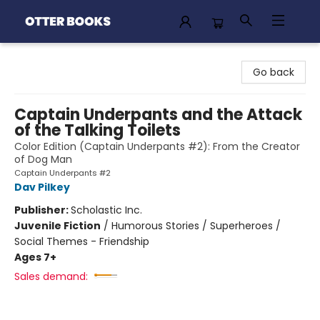
Otter Books
Go back
Captain Underpants and the Attack
of the Talking Toilets
Color Edition (Captain Underpants #2): From the Creator
of Dog Man
Captain Underpants #2
Dav Pilkey
Publisher:
Scholastic Inc.
Juvenile Fiction
/
Humorous Stories / Superheroes /
Social Themes - Friendship
Ages 7+
Sales demand: