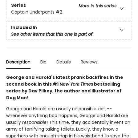
Series
More in this series
Captain Underpants
#2
Included In
See other items that this one is part of
Description
Bio
Details
Reviews
George and Harold's latest prank backfires in the
second book in this #1 N
ew York Times
bestselling
series by Dav Pilkey, the author and illustrator of
Dog Man!
George and Harold are usually responsible kids --
whenever anything bad happens, George and Harold are
usually
responsible
! This time, they accidentally invent an
army of terrifying talking toilets. Luckily, they know a
superhero with enough snap in his waistband to save the