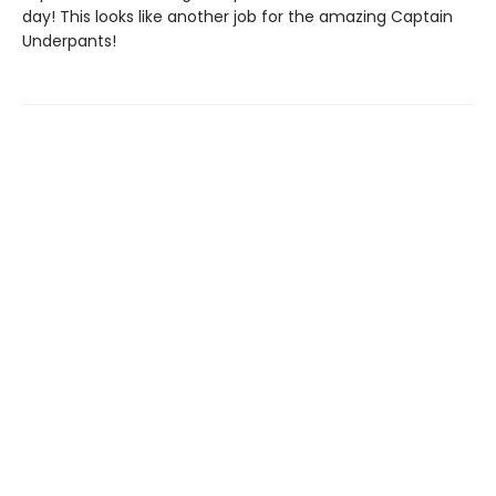
day! This looks like another job for the amazing Captain
Underpants!