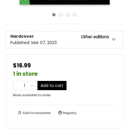
Hardcover
Other editions
Published:
Mar 07, 2023
$16.99
1 in store
Add to cart
More available to order
Add to
favourites
Registry