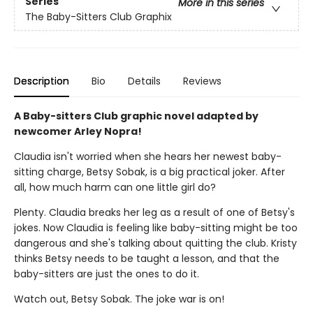
Series
More in this series
The Baby-Sitters Club Graphix
Description
Bio
Details
Reviews
A Baby-sitters Club graphic novel adapted by
newcomer Arley Nopra!
Claudia isn't worried when she hears her newest baby-
sitting charge, Betsy Sobak, is a big practical joker. After
all, how much harm can one little girl do?
Plenty. Claudia breaks her leg as a result of one of Betsy's
jokes. Now Claudia is feeling like baby-sitting might be too
dangerous and she's talking about quitting the club. Kristy
thinks Betsy needs to be taught a lesson, and that the
baby-sitters are just the ones to do it.
Watch out, Betsy Sobak. The joke war is on!