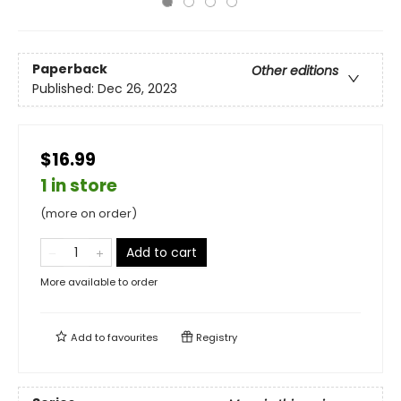
Paperback
Other editions
Published:
Dec 26, 2023
$16.99
1 in store
(more on order)
Add to cart
More available to order
Add to
favourites
Registry