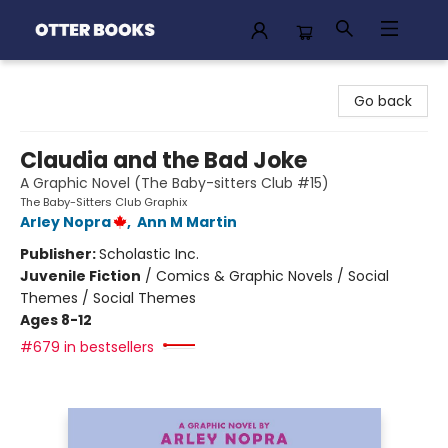
Otter Books
Go back
Claudia and the Bad Joke
A Graphic Novel (The Baby-sitters Club #15)
The Baby-Sitters Club Graphix
Arley Nopra
,
Ann M Martin
Publisher:
Scholastic Inc.
Juvenile Fiction
/
Comics & Graphic Novels / Social
Themes / Social Themes
Ages 8-12
#679 in bestsellers