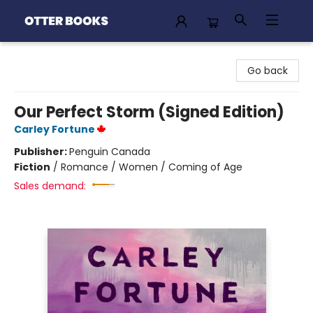
Otter Books
Go back
Our Perfect Storm (Signed Edition)
Carley Fortune
Publisher:
Penguin Canada
Fiction
/
Romance / Women / Coming of Age
Sales demand: