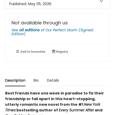
Published:
May 05, 2026
Not available through us
See
all editions
of
Our Perfect Storm (Signed
Edition)
Add to
favourites
Registry
Description
Bio
Details
Best friends have one week in paradise to fix their
friendship or fall apart in this heart-stopping,
utterly romantic new novel from the #1
New York
Times
bestselling author of
Every Summer After
and