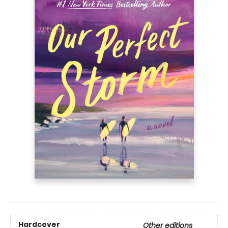
Hardcover
Other editions