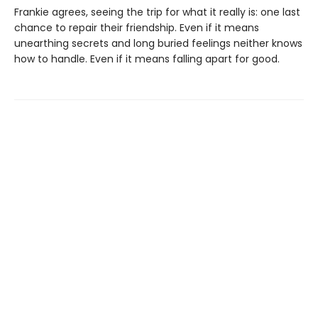
Frankie agrees, seeing the trip for what it really is: one last
chance to repair their friendship. Even if it means
unearthing secrets and long buried feelings neither knows
how to handle. Even if it means falling apart for good.