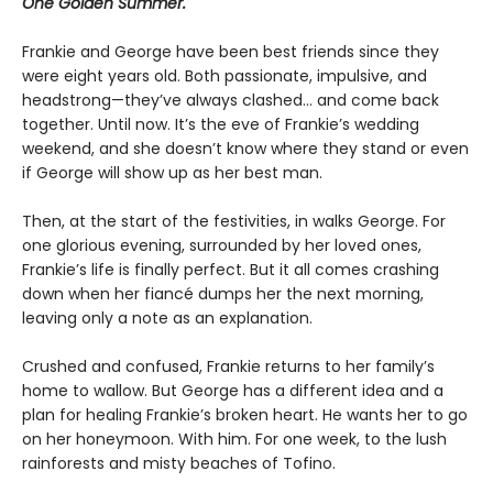
One Golden Summer.
Frankie and George have been best friends since they
were eight years old. Both passionate, impulsive, and
headstrong—they’ve always clashed... and come back
together. Until now. It’s the eve of Frankie’s wedding
weekend, and she doesn’t know where they stand or even
if George will show up as her best man.
Then, at the start of the festivities, in walks George. For
one glorious evening, surrounded by her loved ones,
Frankie’s life is finally perfect. But it all comes crashing
down when her fiancé dumps her the next morning,
leaving only a note as an explanation.
Crushed and confused, Frankie returns to her family’s
home to wallow. But George has a different idea and a
plan for healing Frankie’s broken heart. He wants her to go
on her honeymoon. With him. For one week, to the lush
rainforests and misty beaches of Tofino.