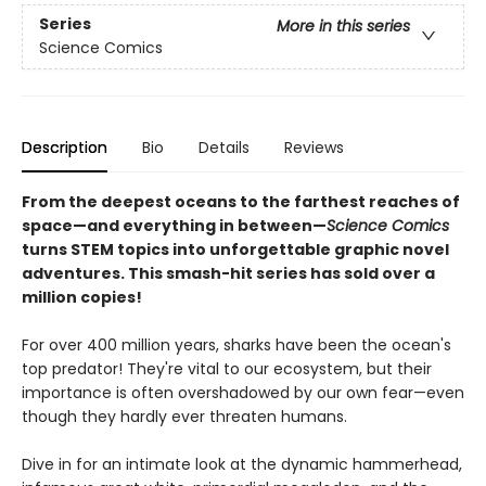
Series
More in this series
Science Comics
Description
Bio
Details
Reviews
From the deepest oceans to the farthest reaches of
space—and everything in between—
Science Comics
turns STEM topics into unforgettable graphic novel
adventures. This smash-hit series has sold over a
million copies!
For over 400 million years, sharks have been the ocean's
top predator! They're vital to our ecosystem, but their
importance is often overshadowed by our own fear—even
though they hardly ever threaten humans.
Dive in for an intimate look at the dynamic hammerhead,