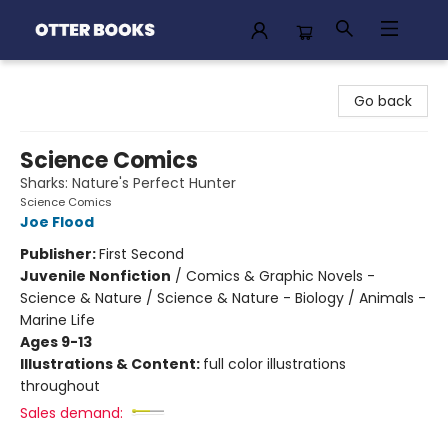
Otter Books
Go back
Science Comics
Sharks: Nature's Perfect Hunter
Science Comics
Joe Flood
Publisher:
First Second
Juvenile Nonfiction
/
Comics & Graphic Novels -
Science & Nature / Science & Nature - Biology / Animals -
Marine Life
Ages 9-13
Illustrations & Content:
full color illustrations
throughout
Sales demand: