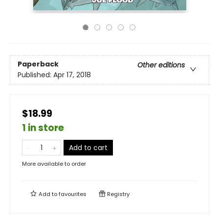
Paperback
Other editions
Published:
Apr 17, 2018
$18.99
1 in store
Add to cart
More available to order
Add to
favourites
Registry