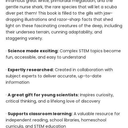
infamous great white, primordial megalodon, and the
gentle nurse shark, the rare species that will let a scuba
diver pet them! This book is filled to the gills with jaw-
dropping illustrations and razor-sharp facts that shed
light on these fascinating creatures of the deep, including
their undersea terrain, cunning adaptability, and
staggering variety.
·
Science made exciting:
Complex STEM topics become
fun, accessible, and easy to understand
·
Expertly researched:
Created in collaboration with
subject experts to deliver accurate, up-to-date
information
·
A great gift for young scientists:
Inspires curiosity,
critical thinking, and a lifelong love of discovery
·
Supports classroom learning:
A valuable resource for
independent reading, school libraries, homeschool
curricula, and STEM education