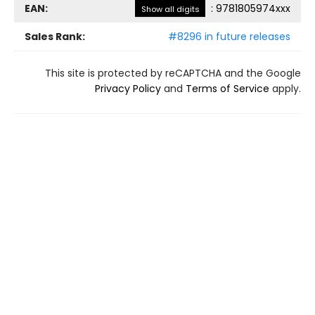
EAN:
:
9781805974xxx
Show all digits
Sales Rank:
#8296 in future releases
This site is protected by reCAPTCHA and the Google
Privacy Policy
and
Terms of Service
apply.