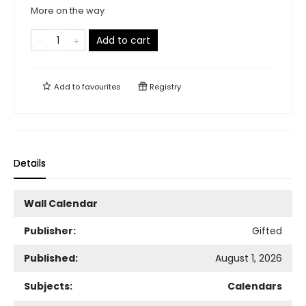
More on the way
Add to cart
Add to
favourites
Registry
Details
Wall Calendar
Publisher:
Gifted
Published:
August 1, 2026
Subjects:
Calendars