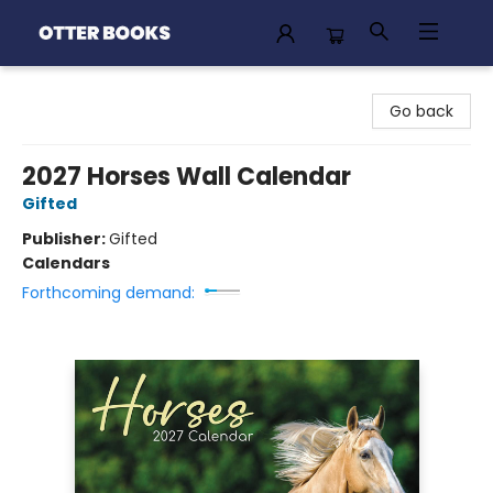
Otter Books
Go back
2027 Horses Wall Calendar
Gifted
Publisher:
Gifted
Calendars
Forthcoming demand: