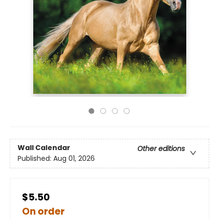
Wall Calendar
Other editions
Published:
Aug 01, 2026
$5.50
On order