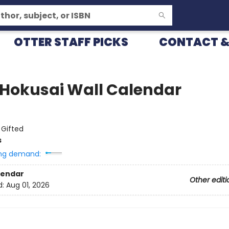
OTTER STAFF PICKS
CONTACT &
 Hokusai Wall Calendar
:
Gifted
s
ng demand:
lendar
Other editi
d:
Aug 01, 2026