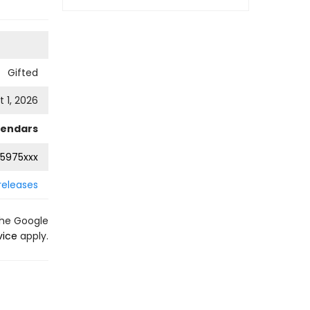
Gifted
 1, 2026
lendars
5975xxx
releases
the Google
vice
apply.