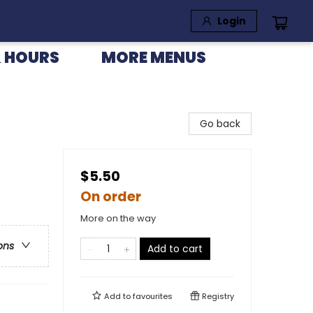
Login
 HOURS
MORE MENUS
Go back
$5.50
On order
More on the way
ons
Add to cart
Add to
favourites
Registry