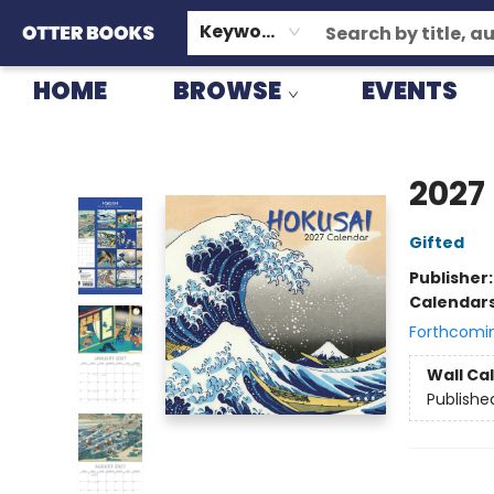
GIFT CARDS
CONSIGNMENT
TERMS & CONDITIONS
Keyword
HOME
BROWSE
EVENTS
Otter Books
2027
Gifted
Publisher
Calendar
Forthcomi
Wall Ca
Publishe