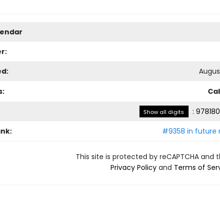
lendar
r:
ed:
August
s:
Ca
:
978180
Show all digits
ank:
#9358 in future 
This site is protected by reCAPTCHA and 
Privacy Policy
and
Terms of Ser