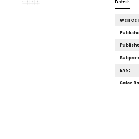
Details
Wall Ca
Publishe
Publish
Subject
EAN:
Sales R