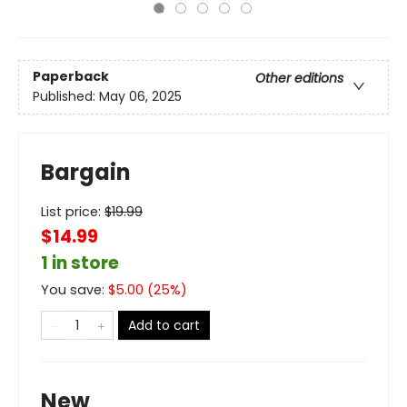
Paperback
Other editions
Published:
May 06, 2025
Bargain
List price:
$
19.99
$14.99
1 in store
You save:
$
5.00
(
25
%)
Add to cart
New