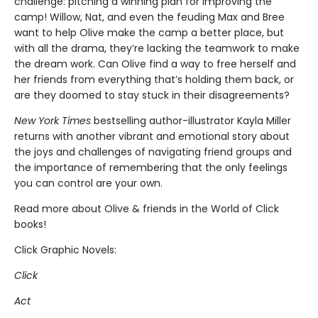
challenge: pitching a winning plan for improving the
camp! Willow, Nat, and even the feuding Max and Bree
want to help Olive make the camp a better place, but
with all the drama, they’re lacking the teamwork to make
the dream work. Can Olive find a way to free herself and
her friends from everything that’s holding them back, or
are they doomed to stay stuck in their disagreements?
New York Times
bestselling author-illustrator Kayla Miller
returns with another vibrant and emotional story about
the joys and challenges of navigating friend groups and
the importance of remembering that the only feelings
you can control are your own.
Read more about Olive & friends in the World of Click
books!
Click Graphic Novels:
Click
Act