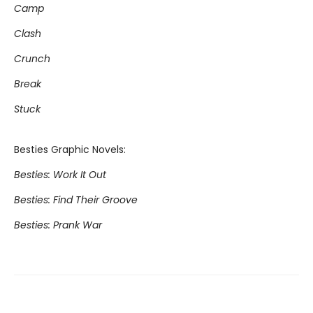
Camp
Clash
Crunch
Break
Stuck
Besties Graphic Novels:
Besties: Work It Out
Besties: Find Their Groove
Besties: Prank War