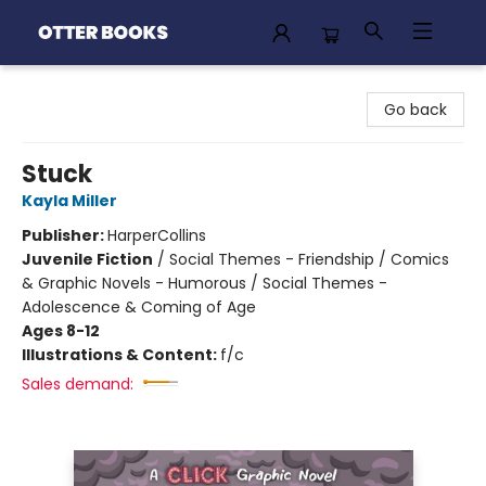
Otter Books
Go back
Stuck
Kayla Miller
Publisher:
HarperCollins
Juvenile Fiction
/
Social Themes - Friendship / Comics
& Graphic Novels - Humorous / Social Themes -
Adolescence & Coming of Age
Ages 8-12
Illustrations & Content:
f/c
Sales demand: