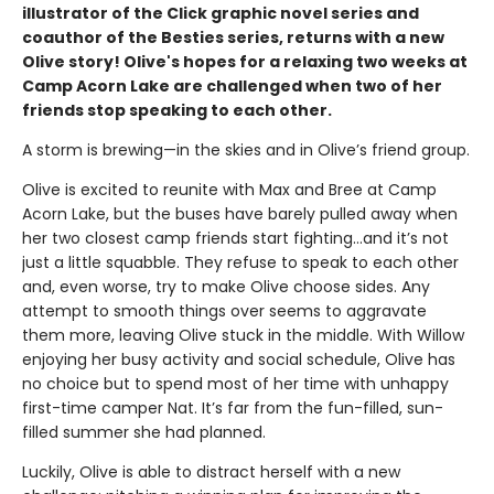
illustrator of the Click graphic novel series and
coauthor of the Besties series, returns with a new
Olive story! Olive's hopes for a relaxing two weeks at
Camp Acorn Lake are challenged when two of her
friends stop speaking to each other.
A storm is brewing—in the skies and in Olive’s friend group.
Olive is excited to reunite with Max and Bree at Camp
Acorn Lake, but the buses have barely pulled away when
her two closest camp friends start fighting…and it’s not
just a little squabble. They refuse to speak to each other
and, even worse, try to make Olive choose sides. Any
attempt to smooth things over seems to aggravate
them more, leaving Olive stuck in the middle. With Willow
enjoying her busy activity and social schedule, Olive has
no choice but to spend most of her time with unhappy
first-time camper Nat. It’s far from the fun-filled, sun-
filled summer she had planned.
Luckily, Olive is able to distract herself with a new