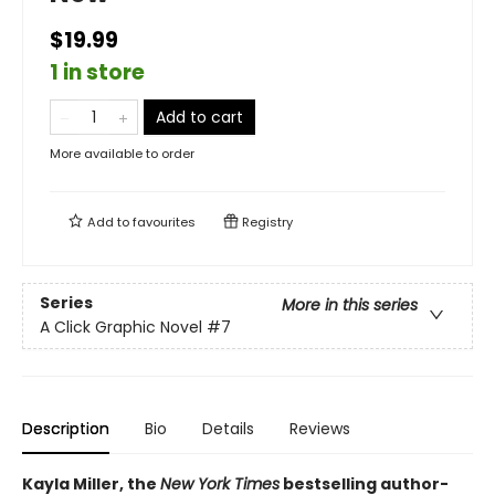
$19.99
1 in store
Add to cart
More available to order
Add to
favourites
Registry
Series
More in this series
A Click Graphic Novel
#7
Description
Bio
Details
Reviews
Kayla Miller, the
New York Times
bestselling author-