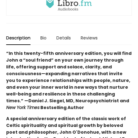
Description
Bio
Details
Reviews
“In this twenty-fifth anniversary edition, you will find
John a “soul friend” on your own journey through
life, offering support and solace, clarity, and
consciousness—expanding narratives that invite
you to experience relationships with people, nature,
and even your inner world in new ways that nurture
well-being and resilience in these challenging
times.” —Daniel J. Siegel, MD, Neuropsychiatrist and
New York Times
Bestselling Author
A special anniversary edition of the classic work of
Celtic spirituality and spiritual growth by beloved
poet and philosopher, John O'Donohue, with a new