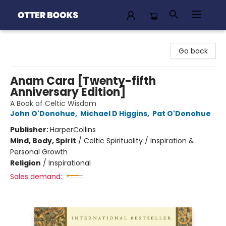
Otter Books
Go back
Anam Cara [Twenty-fifth
Anniversary Edition]
A Book of Celtic Wisdom
John O'Donohue
,
Michael D Higgins
,
Pat O'Donohue
Publisher:
HarperCollins
Mind, Body, Spirit
/
Celtic Spirituality / Inspiration &
Personal Growth
Religion
/
Inspirational
Sales demand: