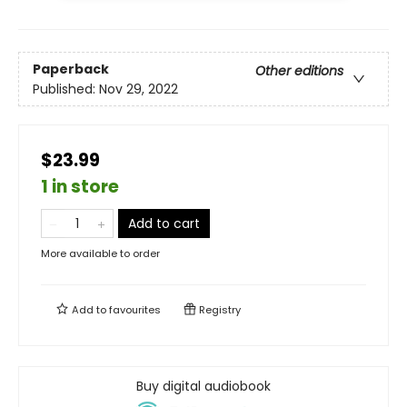
Paperback
Other editions
Published:
Nov 29, 2022
$23.99
1 in store
Add to cart
More available to order
Add to
favourites
Registry
Buy digital audiobook