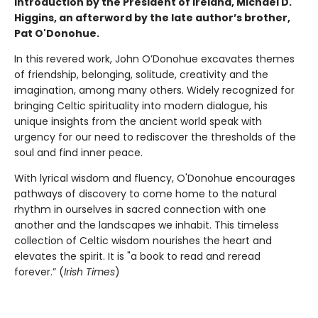
introduction by the President of Ireland, Michael D.
Higgins, an afterword by the late author’s brother,
Pat O'Donohue.
In this revered work, John O’Donohue excavates themes
of friendship, belonging, solitude, creativity and the
imagination, among many others. Widely recognized for
bringing Celtic spirituality into modern dialogue, his
unique insights from the ancient world speak with
urgency for our need to rediscover the thresholds of the
soul and find inner peace.
With lyrical wisdom and fluency, O'Donohue encourages
pathways of discovery to come home to the natural
rhythm in ourselves in sacred connection with one
another and the landscapes we inhabit. This timeless
collection of Celtic wisdom nourishes the heart and
elevates the spirit. It is "a book to read and reread
forever.” (
Irish Times
)