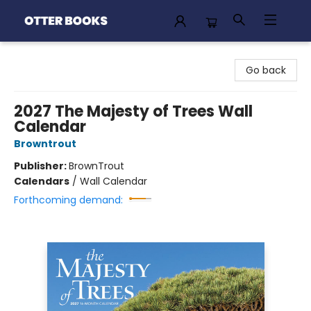
Otter Books
Go back
2027 The Majesty of Trees Wall
Calendar
Browntrout
Publisher:
BrownTrout
Calendars
/
Wall Calendar
Forthcoming demand: