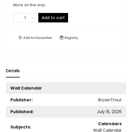
More on the way
Add to cart
Add to
favourites
Registry
Details
Wall Calendar
Publisher:
BrownTrout
Published:
July 15, 2026
Calendars
Subjects:
Wall Calendar