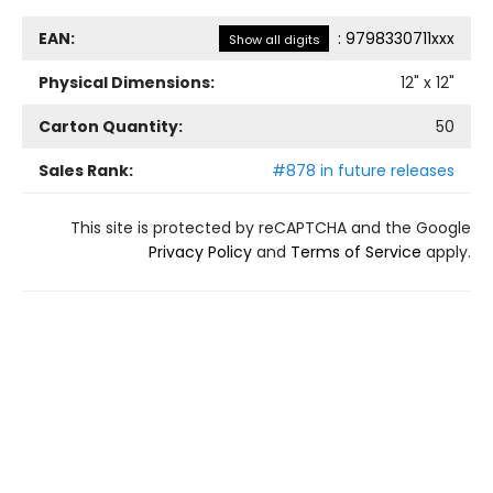
EAN:
:
9798330711xxx
Show all digits
Physical Dimensions:
12
" x
12
"
Carton Quantity:
50
Sales Rank:
#878 in future releases
This site is protected by reCAPTCHA and the Google
Privacy Policy
and
Terms of Service
apply.