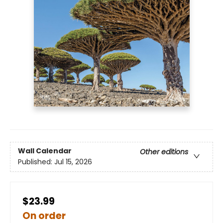
Wall Calendar
Other editions
Published:
Jul 15, 2026
$23.99
On order