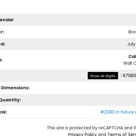
lendar
r:
Bro
ed:
July
Ca
s:
Wall 
:
97983
Show all digits
l Dimensions:
Quantity:
ank:
#2093 in future 
This site is protected by reCAPTCHA and 
Privacy Policy
and
Terms of Ser