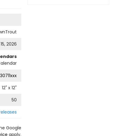
wnTrout
 15, 2026
lendars
Calendar
30711xxx
12
" x
12
"
50
releases
the Google
vice
apply.