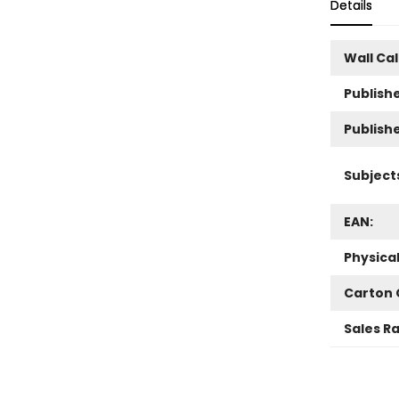
Details
Wall Ca
Publishe
Publish
Subject
EAN:
Physica
Carton 
Sales R