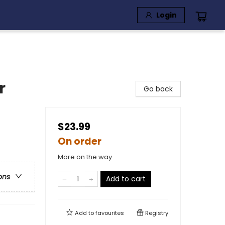
Login
r
Go back
$23.99
On order
More on the way
ons
Add to cart
Add to
favourites
Registry