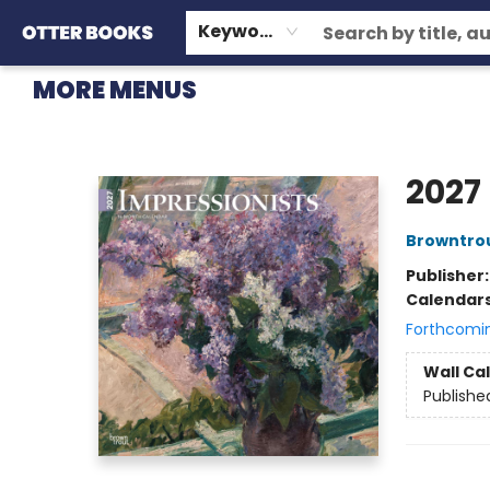
HOME
BROWSE
EVENTS
OTTER STAFF PICKS
CONTACT & HOURS
GIFT CARDS
CONSIGNMENT
TERMS & CONDITIONS
Keyword
MORE MENUS
Otter Books
2027
Browntro
Publisher
Calendar
Forthcomi
Wall Ca
Publishe