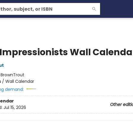
 Impressionists Wall Calenda
ut
:
BrownTrout
s
/
Wall Calendar
ng demand:
lendar
Other editi
d:
Jul 15, 2026