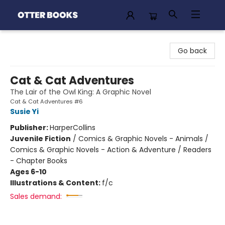
Otter Books
Go back
Cat & Cat Adventures
The Lair of the Owl King: A Graphic Novel
Cat & Cat Adventures #6
Susie Yi
Publisher:
HarperCollins
Juvenile Fiction
/
Comics & Graphic Novels - Animals /
Comics & Graphic Novels - Action & Adventure / Readers
- Chapter Books
Ages 6-10
Illustrations & Content:
f/c
Sales demand: