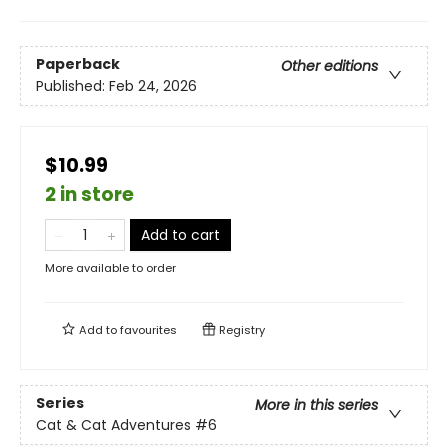
Paperback
Other editions
Published:
Feb 24, 2026
$10.99
2 in store
Add to cart
More available to order
Add to
favourites
Registry
Series
More in this series
Cat & Cat Adventures
#6