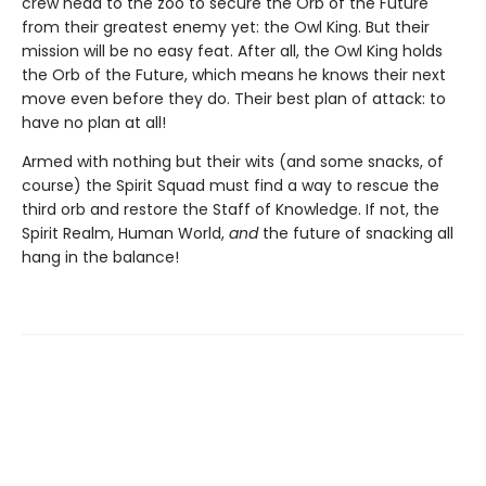
crew head to the zoo to secure the Orb of the Future
from their greatest enemy yet: the Owl King. But their
mission will be no easy feat. After all, the Owl King holds
the Orb of the Future, which means he knows their next
move even before they do. Their best plan of attack: to
have no plan at all!
Armed with nothing but their wits (and some snacks, of
course) the Spirit Squad must find a way to rescue the
third orb and restore the Staff of Knowledge. If not, the
Spirit Realm, Human World,
and
the future of snacking all
hang in the balance!