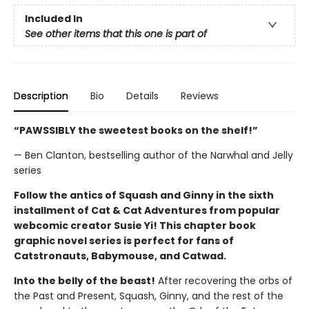
Included In
See other items that this one is part of
Description
Bio
Details
Reviews
“PAWSSIBLY the sweetest books on the shelf!”
— Ben Clanton, bestselling author of the Narwhal and Jelly
series
Follow the antics of Squash and Ginny in the sixth
installment of Cat & Cat Adventures from popular
webcomic creator Susie Yi! This chapter book
graphic novel series is perfect for fans of
Catstronauts, Babymouse, and Catwad.
Into the belly of the beast!
After recovering the orbs of
the Past and Present, Squash, Ginny, and the rest of the