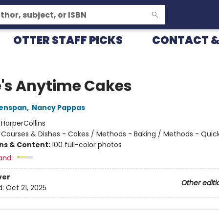
OTTER STAFF PICKS
CONTACT &
e's Anytime Cakes
eenspan
,
Nancy Pappas
:
HarperCollins
/
Courses & Dishes - Cakes / Methods - Baking / Methods - Quic
ons & Content:
100 full-color photos
and:
ver
Other editi
d:
Oct 21, 2025