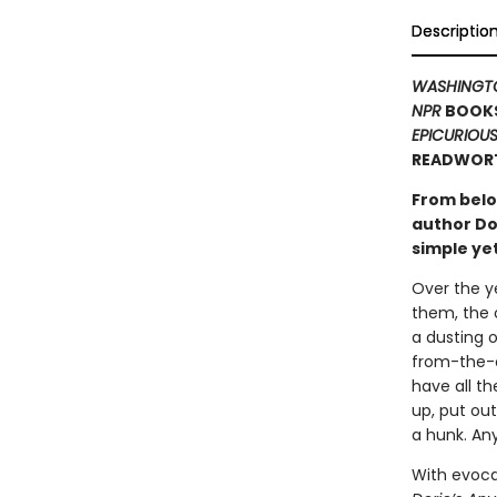
Descriptio
WASHINGT
NPR
BOOKS
EPICURIOU
READWORT
From bel
author Do
simple y
Over the ye
them, the 
a dusting o
from-the-o
have all th
up, put ou
a hunk. An
With evocat