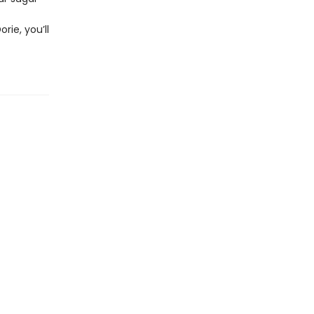
rie, you’ll