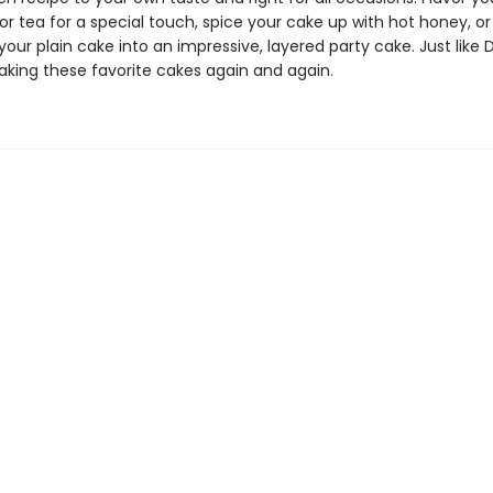
 or tea for a special touch, spice your cake up with hot honey, or
our plain cake into an impressive, layered party cake. Just like Do
baking these favorite cakes again and again.