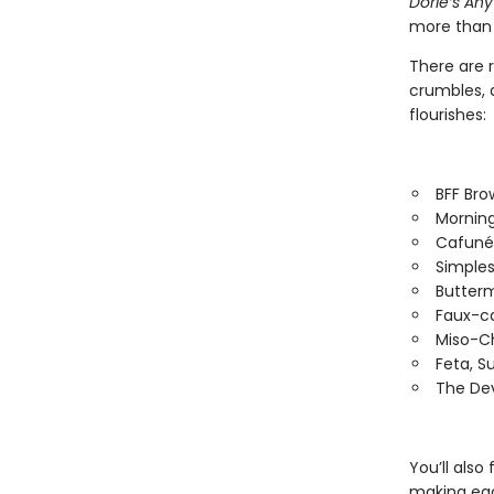
Dorie’s An
more than 
There are r
crumbles, 
flourishes:
BFF Bro
Morning
Cafuné
Simples
Butterm
Faux-c
Miso-C
Feta, S
The Dev
You’ll also
making each