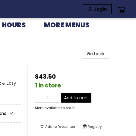
Login
 HOURS
MORE MENUS
Go back
$43.50
k & Easy
1 in store
Add to cart
More available to order
ons
Add to
favourites
Registry