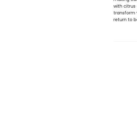
with citrus
transform y
return to 