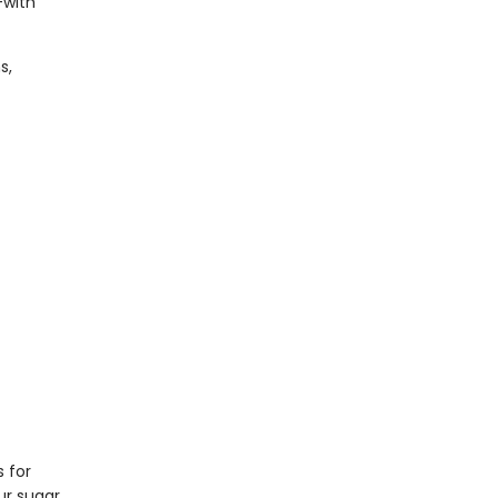
—with
s,
s for
ur sugar