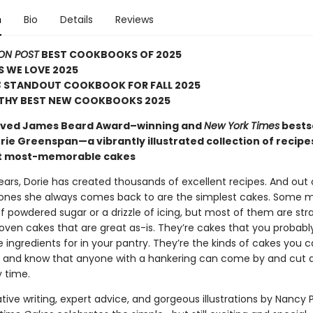
n
Bio
Details
Reviews
ON POST
BEST COOKBOOKS OF 2025
 WE LOVE 2025
S
STANDOUT COOKBOOK FOR FALL 2025
HY BEST NEW COOKBOOKS 2025
oved James Beard Award–winning and
New York Times
bestse
rie Greenspan—a vibrantly illustrated collection of recipe
et most-memorable cakes
ars, Dorie has created thousands of excellent recipes. And out o
ones she always comes back to are the simplest cakes. Some 
f powdered sugar or a drizzle of icing, but most of them are str
ven cakes that are great as-is. They’re cakes that you probabl
e ingredients for in your pantry. They’re the kinds of cakes you 
t and know that anyone with a hankering can come by and cut a 
y time.
ive writing, expert advice, and gorgeous illustrations by Nancy 