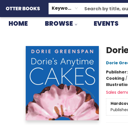
GIFT CARDS
CONSIGNMENT
TERMS & CONDITIONS
Keyword
HOME
BROWSE
EVENTS
Otter Books
Dori
Dorie Gr
Publisher
Cooking
Illustrati
Sales dem
Hardco
Publishe