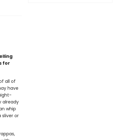
lling
s for
f all of
may have
aight-
y already
can whip
sliver or
Pappas,