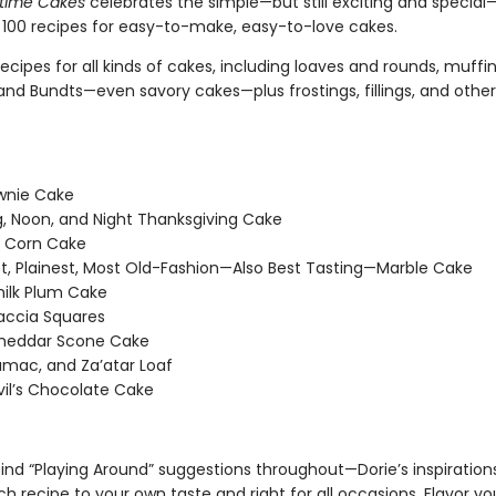
ytime Cakes
celebrates the simple—but still exciting and special
100 recipes for easy-to-make, easy-to-love cakes.
ecipes for all kinds of cakes, including loaves and rounds, muffin
and Bundts—even savory cakes—plus frostings, fillings, and other
wnie Cake
, Noon, and Night Thanksgiving Cake
 Corn Cake
t, Plainest, Most Old-Fashion—Also Best Tasting—Marble Cake
ilk Plum Cake
accia Squares
heddar Scone Cake
umac, and Za’atar Loaf
il’s Chocolate Cake
 find “Playing Around” suggestions throughout—Dorie’s inspiration
 recipe to your own taste and right for all occasions. Flavor yo