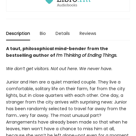
Description
Bio
Details
Reviews
A taut, philosophical mind-bender from the
bestselling author of
I’m Thinking of Ending Things.
We don’t get visitors. Not out here. We never have.
Junior and Hen are a quiet married couple. They live a
comfortable, solitary life on their farm, far from the city
lights, but in close quarters with each other. One day, a
stranger from the city arrives with surprising news: Junior
has been randomly selected to travel far away from the
farm...very far away. The most unusual part?
Arrangements have already been made so that when he
leaves, Hen won’t have a chance to miss him at all,
because she won’t be left alone—not even for a moment.