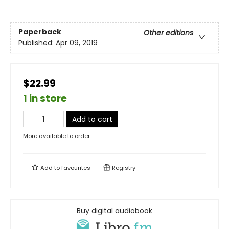
Paperback
Other editions
Published:
Apr 09, 2019
$22.99
1 in store
Add to cart
More available to order
Add to
favourites
Registry
Buy digital audiobook