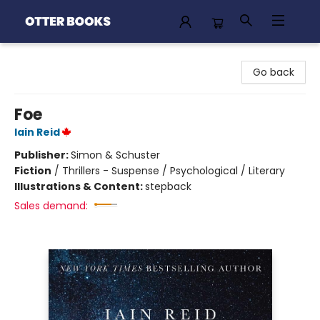
Otter Books
Go back
Foe
Iain Reid
Publisher:
Simon & Schuster
Fiction
/
Thrillers - Suspense / Psychological / Literary
Illustrations & Content:
stepback
Sales demand: