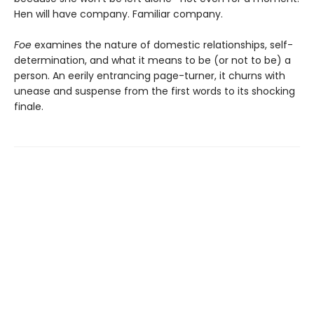
Hen will have company. Familiar company.
Foe
examines the nature of domestic relationships, self-
determination, and what it means to be (or not to be) a
person. An eerily entrancing page-turner, it churns with
unease and suspense from the first words to its shocking
finale.