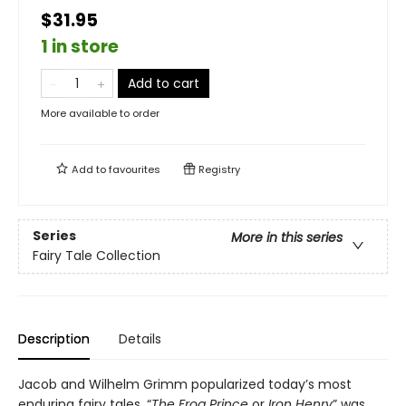
$31.95
1 in store
Add to cart
More available to order
Add to
favourites
Registry
Series
More in this series
Fairy Tale Collection
Description
Details
Jacob and Wilhelm Grimm popularized today’s most
enduring fairy tales. “
The Frog Prince
or
Iron Henry
” was