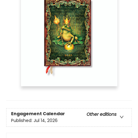
Engagement Calendar
Other editions
Published:
Jul 14, 2026