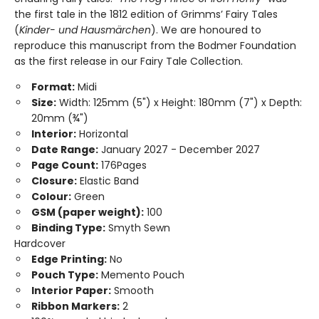
the first tale in the 1812 edition of Grimms’ Fairy Tales
(
Kinder- und Hausmärchen
). We are honoured to
reproduce this manuscript from the Bodmer Foundation
as the first release in our Fairy Tale Collection.
Format:
Midi
Size:
Width: 125mm (5") x Height: 180mm (7") x Depth:
20mm (¾")
Interior:
Horizontal
Date Range:
January 2027 - December 2027
Page Count:
176Pages
Closure:
Elastic Band
Colour:
Green
GSM (paper weight):
100
Binding Type:
Smyth Sewn
Hardcover
Edge Printing:
No
Pouch Type:
Memento Pouch
Interior Paper:
Smooth
Ribbon Markers:
2