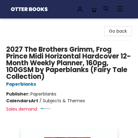
Otter Books
Go back
2027 The Brothers Grimm, Frog
Prince Midi Horizontal Hardcover 12-
Month Weekly Planner, 160pg,
100GSM by Paperblanks (Fairy Tale
Collection)
Paperblanks
Publisher:
Paperblanks
Calendars
Art
/
Subjects & Themes
Sales demand: