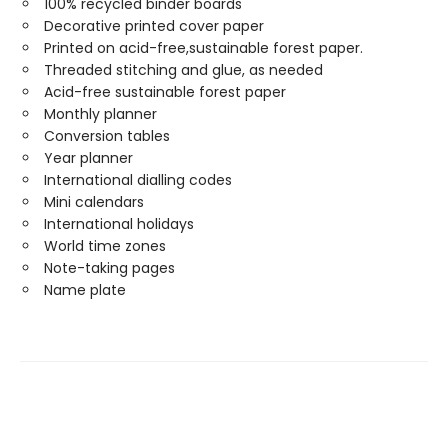
100% recycled binder boards
Decorative printed cover paper
Printed on acid-free,sustainable forest paper.
Threaded stitching and glue, as needed
Acid-free sustainable forest paper
Monthly planner
Conversion tables
Year planner
International dialling codes
Mini calendars
International holidays
World time zones
Note-taking pages
Name plate