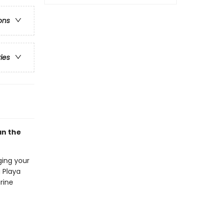
ons
ries
an the
ging your
 Playa
rine