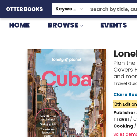
GIFT CARDS
CONSIGNMENT
TERMS & CONDITIONS
Keyword
HOME
BROWSE
EVENTS
Otter Books
Lonel
Plan the 
Covers 
and mor
Travel Gui
Claire Bo
12th Editio
Publisher
Travel
/
C
Cooking
Sales dem