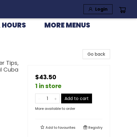
Login
 HOURS
MORE MENUS
Go back
er Tips,
al Cuba
$43.50
1 in store
Add to cart
More available to order
Add to
favourites
Registry