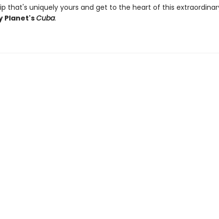
ip that's uniquely yours and get to the heart of this extraordina
y Planet's
Cuba
.