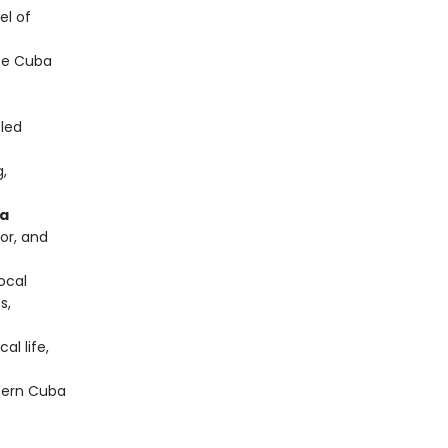
el of
te Cuba
-led
g,
na
or, and
local
s,
al life,
tern Cuba