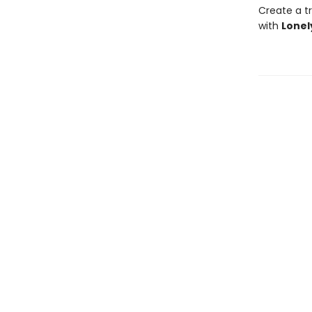
Create a tr
with
Lonel