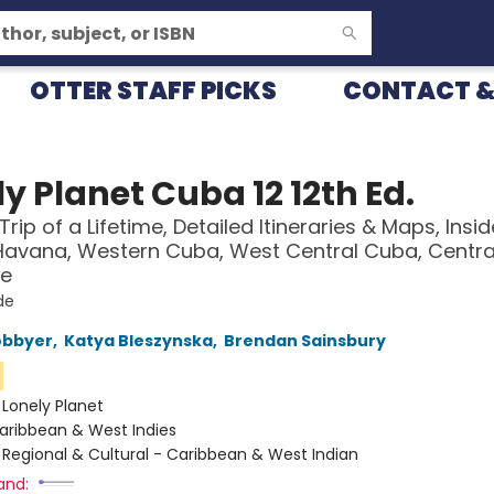
OTTER STAFF PICKS
CONTACT &
y Planet Cuba 12 12th Ed.
Trip of a Lifetime, Detailed Itineraries & Maps, Insid
Havana, Western Cuba, West Central Cuba, Centr
e
de
obbyer
,
Katya Bleszynska
,
Brendan Sainsbury
n
:
Lonely Planet
aribbean & West Indies
/
Regional & Cultural - Caribbean & West Indian
and: