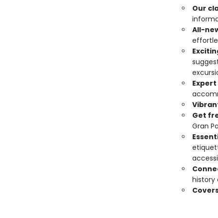
Our cl
informa
All-ne
effortle
Exciti
suggest
excursi
Expert
accomm
Vibran
Get fr
Gran Pa
Essenti
etiquet
accessi
Connec
history
Covers