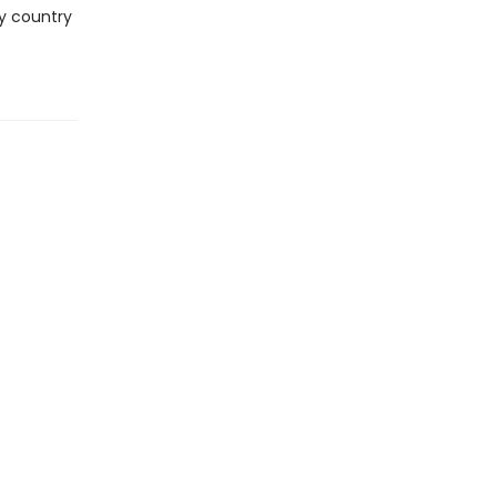
ry country