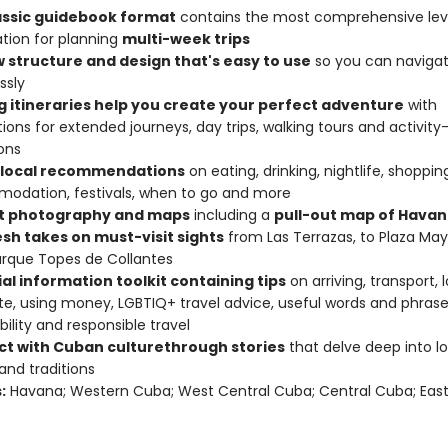
assic guidebook format
contains the most comprehensive lev
tion for planning
multi-week trips
w structure and design that's easy to use
so you can naviga
ssly
ng itineraries help you create your perfect adventure
with
ions for extended journeys, day trips, walking tours and activity
ons
 local recommendations
on eating, drinking, nightlife, shoppin
odation, festivals, when to go and more
t photography and maps
including a
pull-out map of Hava
esh takes on must-visit sights
from Las Terrazas, to Plaza May
rque Topes de Collantes
al information toolkit containing tips
on arriving, transport, 
te, using money, LGBTIQ+ travel advice, useful words and phrase
bility and responsible travel
t with Cuban culture
through stories
that delve deep into loc
 and traditions
:
Havana; Western Cuba; West Central Cuba; Central Cuba; Eas