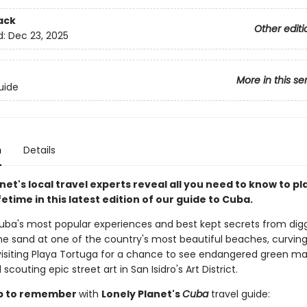
ack
Other editi
d:
Dec 23, 2025
More in this se
uide
n
Details
net's local travel experts reveal all you need to know to pl
lifetime in this latest edition of our guide to Cuba.
uba's most popular experiences and best kept secrets from dig
the sand at one of the country's most beautiful beaches, curving
visiting Playa Tortuga for a chance to see endangered green ma
 scouting epic street art in San Isidro's Art District.
rip to remember
with
Lonely Planet's
Cuba
travel guide: