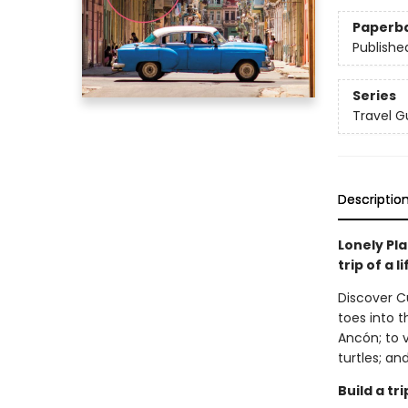
Paperb
Publishe
Series
Travel G
Descriptio
Lonely Pla
trip of a 
Discover C
toes into 
Ancón; to 
turtles; and
Build a t