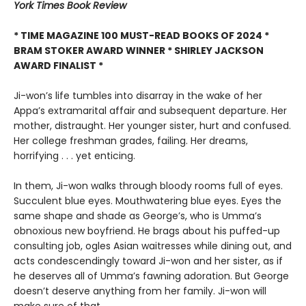
York Times Book Review
* TIME MAGAZINE 100 MUST-READ BOOKS OF 2024 *
BRAM STOKER AWARD WINNER * SHIRLEY JACKSON
AWARD FINALIST *
Ji-won’s life tumbles into disarray in the wake of her
Appa’s extramarital affair and subsequent departure. Her
mother, distraught. Her younger sister, hurt and confused.
Her college freshman grades, failing. Her dreams,
horrifying . . . yet enticing.
In them, Ji-won walks through bloody rooms full of eyes.
Succulent blue eyes. Mouthwatering blue eyes. Eyes the
same shape and shade as George’s, who is Umma’s
obnoxious new boyfriend. He brags about his puffed-up
consulting job, ogles Asian waitresses while dining out, and
acts condescendingly toward Ji-won and her sister, as if
he deserves all of Umma’s fawning adoration. But George
doesn’t deserve anything from her family. Ji-won will