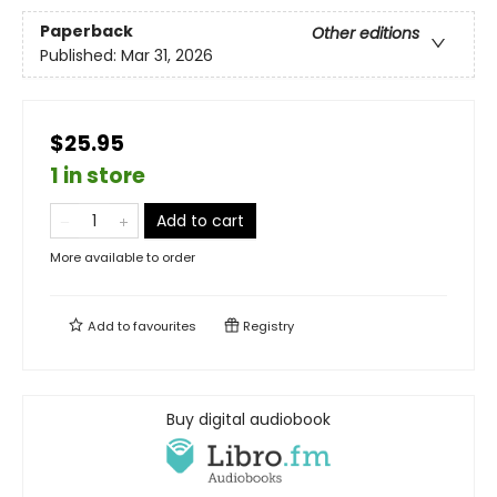
Paperback
Other editions
Published:
Mar 31, 2026
$25.95
1 in store
Add to cart
More available to order
Add to
favourites
Registry
Buy digital audiobook