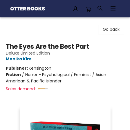
Otter Books
Go back
The Eyes Are the Best Part
Deluxe Limited Edition
Monika Kim
Publisher:
Kensington
Fiction
/
Horror - Psychological / Feminist / Asian
American & Pacific Islander
Sales demand: