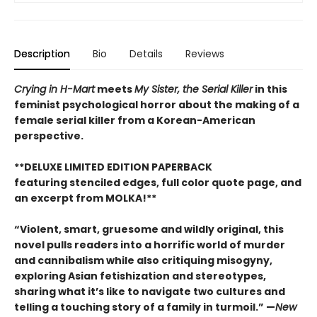
Description
Bio
Details
Reviews
Crying in H-Mart
meets
My Sister, the Serial Killer
in this
feminist psychological horror about the making of a
female serial killer from a Korean-American
perspective.
**DELUXE LIMITED EDITION PAPERBACK
featuring stenciled edges, full color quote page, and
an excerpt from MOLKA!**
“Violent, smart, gruesome and wildly original, this
novel pulls readers into a horrific world of murder
and cannibalism while also critiquing misogyny,
exploring Asian fetishization and stereotypes,
sharing what it’s like to navigate two cultures and
telling a touching story of a family in turmoil.” —
New