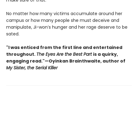
make sure of that.
No matter how many victims accumulate around her
campus or how many people she must deceive and
manipulate, Ji-won’s hunger and her rage deserve to be
sated.
"I was enticed from the first line and entertained
throughout.
The Eyes Are the Best Part
is a quirky,
engaging read."—Oyinkan Brainthwaite, author of
My Sister, the Serial Killer