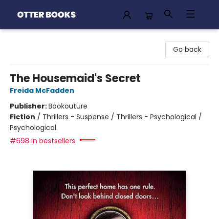
Otter Books
Go back
The Housemaid's Secret
Freida McFadden
Publisher:
Bookouture
Fiction
/
Thrillers - Suspense / Thrillers - Psychological /
Psychological
#698 in bestsellers