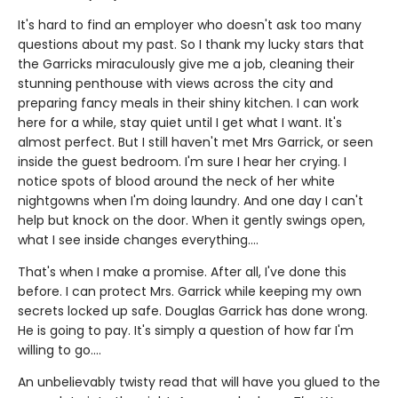
It's hard to find an employer who doesn't ask too many
questions about my past. So I thank my lucky stars that
the Garricks miraculously give me a job, cleaning their
stunning penthouse with views across the city and
preparing fancy meals in their shiny kitchen. I can work
here for a while, stay quiet until I get what I want. It's
almost perfect. But I still haven't met Mrs Garrick, or seen
inside the guest bedroom. I'm sure I hear her crying. I
notice spots of blood around the neck of her white
nightgowns when I'm doing laundry. And one day I can't
help but knock on the door. When it gently swings open,
what I see inside changes everything....
That's when I make a promise. After all, I've done this
before. I can protect Mrs. Garrick while keeping my own
secrets locked up safe. Douglas Garrick has done wrong.
He is going to pay. It's simply a question of how far I'm
willing to go....
An unbelievably twisty read that will have you glued to the