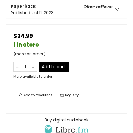
Paperback
Other editions
Published:
Jul 11, 2023
$24.99
1 in store
(more on order)
Add to cart
More available to order
Add to
favourites
Registry
Buy digital audiobook