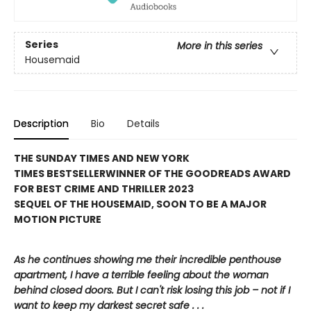
Series
More in this series
Housemaid
Description
Bio
Details
THE SUNDAY TIMES AND NEW YORK
TIMES BESTSELLER
WINNER OF THE GOODREADS AWARD
FOR BEST CRIME AND THRILLER 2023
SEQUEL OF THE HOUSEMAID, SOON TO BE A MAJOR
MOTION PICTURE
As he continues showing me their incredible penthouse
apartment, I have a terrible feeling about the woman
behind closed doors. But I can't risk losing this job – not if I
want to keep my darkest secret safe . . .