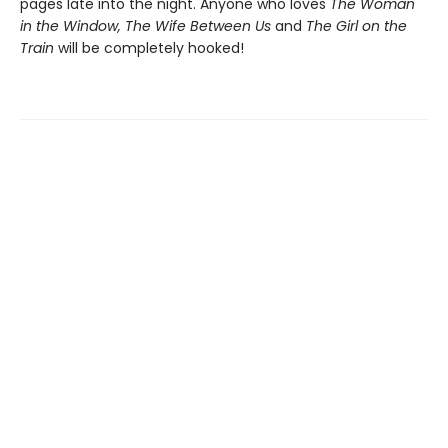
pages late into the night. Anyone who loves
The Woman
in the Window, The Wife Between Us
and
The Girl on the
Train
will be completely hooked!