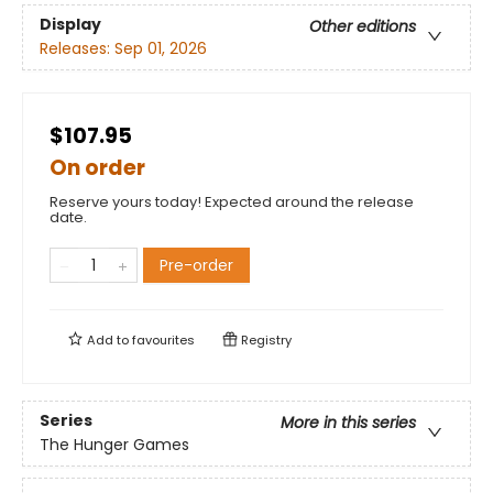
Display
Other editions
Releases:
Sep 01, 2026
$107.95
On order
Reserve yours today! Expected around the release
date.
Pre-order
Add to
favourites
Registry
Series
More in this series
The Hunger Games