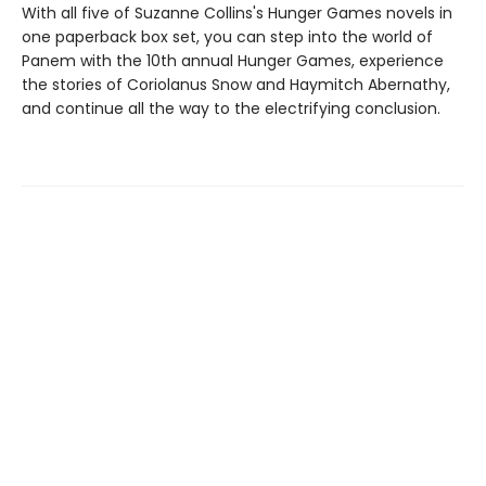
With all five of Suzanne Collins's Hunger Games novels in
one paperback box set, you can step into the world of
Panem with the 10th annual Hunger Games, experience
the stories of Coriolanus Snow and Haymitch Abernathy,
and continue all the way to the electrifying conclusion.