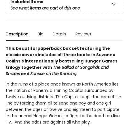
Included Items
See what items are part of this one
Description
Bio
Details
Reviews
This beautiful paperback box set featuring the
classic covers includes all three books in Suzanne
Collins's internationally bestselling Hunger Games
trilogy together with
The Ballad of Songbirds and
Snakes
and
Sunrise on the Reaping.
In the ruins of a place once known as North America lies
the nation of Panem, a shining Capitol surrounded by
twelve outlying districts. The Capitol keeps the districts in
line by forcing them all to send one boy and one girl
between the ages of twelve and eighteen to participate
in the annual Hunger Games, a fight to the death on live
TV... And the odds are against all who play.