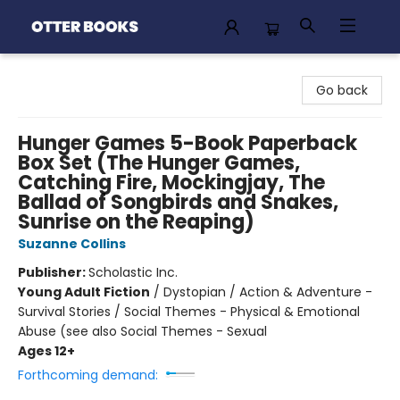
Otter Books
Go back
Hunger Games 5-Book Paperback
Box Set (The Hunger Games,
Catching Fire, Mockingjay, The
Ballad of Songbirds and Snakes,
Sunrise on the Reaping)
Suzanne Collins
Publisher:
Scholastic Inc.
Young Adult Fiction
/
Dystopian / Action & Adventure -
Survival Stories / Social Themes - Physical & Emotional
Abuse (see also Social Themes - Sexual
Ages 12+
Forthcoming demand: