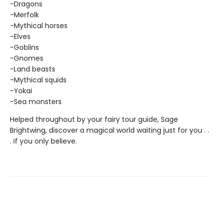
-Dragons
-Merfolk
-Mythical horses
-Elves
-Goblins
-Gnomes
-Land beasts
-Mythical squids
-Yokai
-Sea monsters
Helped throughout by your fairy tour guide, Sage
Brightwing, discover a magical world waiting just for you . .
. if you only believe.