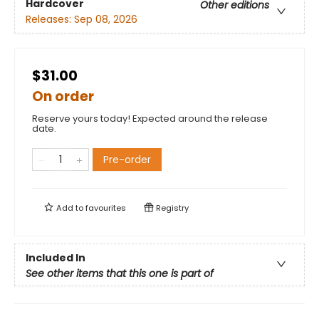
Hardcover
Other editions
Releases:
Sep 08, 2026
$31.00
On order
Reserve yours today! Expected around the release
date.
Pre-order
Add to
favourites
Registry
Included In
See other items that this one is part of