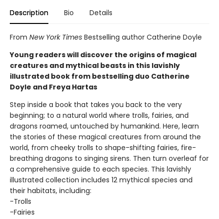
Description
Bio
Details
From
New York Times
Bestselling author Catherine Doyle
Young readers will discover the origins of magical
creatures and mythical beasts in this lavishly
illustrated book from bestselling duo Catherine
Doyle and Freya Hartas
Step inside a book that takes you back to the very
beginning; to a natural world where trolls, fairies, and
dragons roamed, untouched by humankind. Here, learn
the stories of these magical creatures from around the
world, from cheeky trolls to shape-shifting fairies, fire-
breathing dragons to singing sirens. Then turn overleaf for
a comprehensive guide to each species. This lavishly
illustrated collection includes 12 mythical species and
their habitats, including:
-Trolls
-Fairies