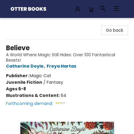
Otter Books
Go back
Believe
A World Where Magic Still Hides: Over 100 Fantastical
Beasts!
Catherine Doyle
,
Freya Hartas
Publisher:
Magic Cat
Juvenile Fiction
/
Fantasy
Ages 6-8
Illustrations & Content:
64
Forthcoming demand: