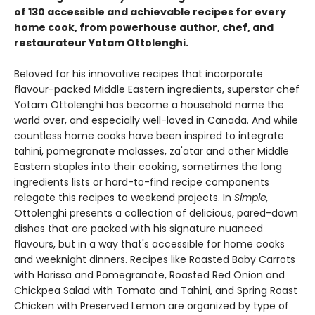
of 130 accessible and achievable recipes for every
home cook, from powerhouse author, chef, and
restaurateur Yotam Ottolenghi.
Beloved for his innovative recipes that incorporate
flavour-packed Middle Eastern ingredients, superstar chef
Yotam Ottolenghi has become a household name the
world over, and especially well-loved in Canada. And while
countless home cooks have been inspired to integrate
tahini, pomegranate molasses, za'atar and other Middle
Eastern staples into their cooking, sometimes the long
ingredients lists or hard-to-find recipe components
relegate this recipes to weekend projects. In
Simple,
Ottolenghi presents a collection of delicious, pared-down
dishes that are packed with his signature nuanced
flavours, but in a way that's accessible for home cooks
and weeknight dinners. Recipes like Roasted Baby Carrots
with Harissa and Pomegranate, Roasted Red Onion and
Chickpea Salad with Tomato and Tahini, and Spring Roast
Chicken with Preserved Lemon are organized by type of