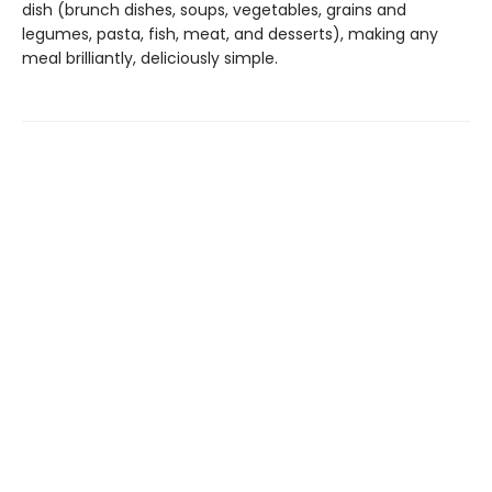
dish (brunch dishes, soups, vegetables, grains and
legumes, pasta, fish, meat, and desserts), making any
meal brilliantly, deliciously simple.