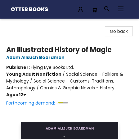
Otter Books
Go back
An Illustrated History of Magic
Adam Allsuch Boardman
Publisher:
Flying Eye Books Ltd.
Young Adult Nonfiction
/
Social Science - Folklore &
Mythology / Social Science - Customs, Traditions,
Anthropology / Comics & Graphic Novels - History
Ages 12+
Forthcoming demand: