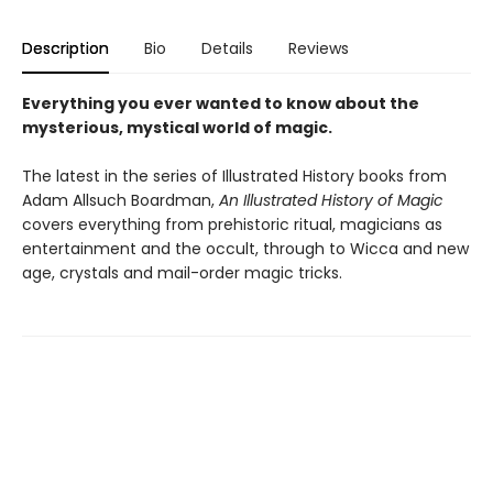
Description
Bio
Details
Reviews
Everything you ever wanted to know about the
mysterious, mystical world of magic.
The latest in the series of Illustrated History books from
Adam Allsuch Boardman,
An Illustrated History of Magic
covers everything from prehistoric ritual, magicians as
entertainment and the occult, through to Wicca and new
age, crystals and mail-order magic tricks.