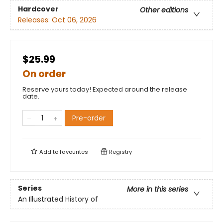
Hardcover
Other editions
Releases:
Oct 06, 2026
$25.99
On order
Reserve yours today! Expected around the release
date.
Pre-order
Add to
favourites
Registry
Series
More in this series
An Illustrated History of