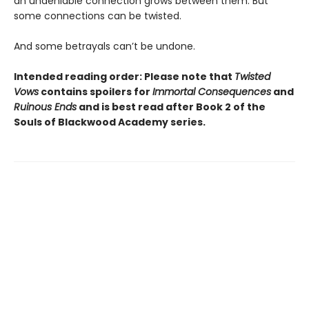
an undeniable connection grows between them. But
some connections can be twisted.
And some betrayals can’t be undone.
Intended reading order: Please note that
Twisted
Vows
contains spoilers for
Immortal Consequences
and
Ruinous Ends
and is best read after Book 2 of the
Souls of Blackwood Academy series.