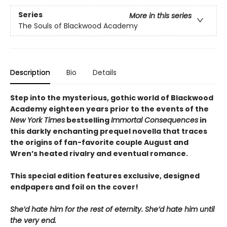
Series
More in this series
The Souls of Blackwood Academy
Description
Bio
Details
Step into the mysterious, gothic world of Blackwood
Academy eighteen years prior to the events of the
New York Times
bestselling
Immortal Consequences
in
this darkly enchanting prequel novella that traces
the origins of fan-favorite couple August and
Wren’s heated rivalry and eventual romance.
This special edition features exclusive, designed
endpapers and foil on the cover!
She’d hate him for the rest of eternity. She’d hate him until
the very end.