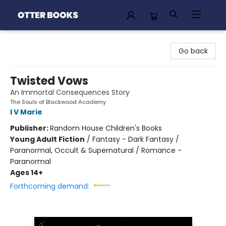
Otter Books
Go back
Twisted Vows
An Immortal Consequences Story
The Souls of Blackwood Academy
I V Marie
Publisher:
Random House Children's Books
Young Adult Fiction
/
Fantasy - Dark Fantasy /
Paranormal, Occult & Supernatural / Romance -
Paranormal
Ages 14+
Forthcoming demand: