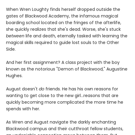
When Wren Loughty finds herself dropped outside the
gates of Blackwood Academy, the infamous magical
boarding school located on the fringes of the afterlife,
she quickly realizes that she's dead. Worse, she's stuck
between
life and death, eternally tasked with learning the
magical skills required to guide lost souls to the Other
Side.
And her first assignment? A class project with the boy
known as the notorious "Demon of Blackwood," Augustine
Hughes.
August doesn't
do
friends. He has his own reasons for
wanting to get close to the new girl...reasons that are
quickly becoming more complicated the more time he
spends with her.
As Wren and August navigate the darkly enchanting
Blackwood campus and their cutthroat fellow students,