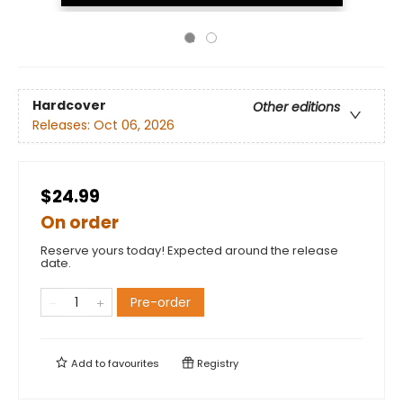
Hardcover
Other editions
Releases:
Oct 06, 2026
$24.99
On order
Reserve yours today! Expected around the release
date.
Pre-order
Add to
favourites
Registry