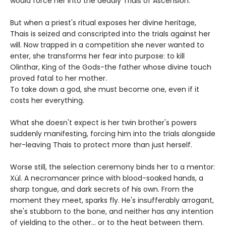
would force her into the deadly Trials of Ascension.
But when a priest's ritual exposes her divine heritage,
Thais is seized and conscripted into the trials against her
will. Now trapped in a competition she never wanted to
enter, she transforms her fear into purpose: to kill
Olinthar, King of the Gods-the father whose divine touch
proved fatal to her mother.
To take down a god, she must become one, even if it
costs her everything.
What she doesn't expect is her twin brother's powers
suddenly manifesting, forcing him into the trials alongside
her-leaving Thais to protect more than just herself.
Worse still, the selection ceremony binds her to a mentor:
Xül. A necromancer prince with blood-soaked hands, a
sharp tongue, and dark secrets of his own. From the
moment they meet, sparks fly. He's insufferably arrogant,
she's stubborn to the bone, and neither has any intention
of yielding to the other... or to the heat between them.