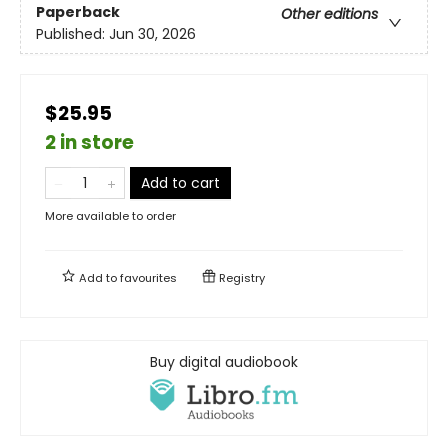
Paperback
Other editions
Published:
Jun 30, 2026
$25.95
2 in store
Add to cart
More available to order
Add to
favourites
Registry
Buy digital audiobook