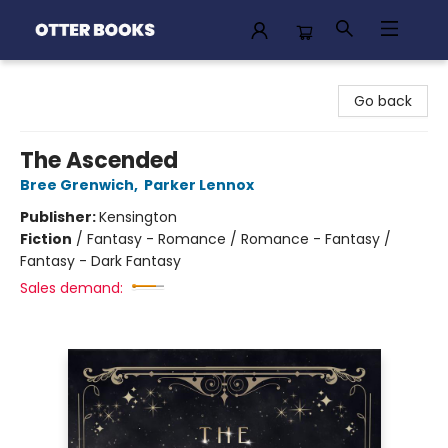
Otter Books
Go back
The Ascended
Bree Grenwich
,
Parker Lennox
Publisher:
Kensington
Fiction
/
Fantasy - Romance / Romance - Fantasy /
Fantasy - Dark Fantasy
Sales demand: