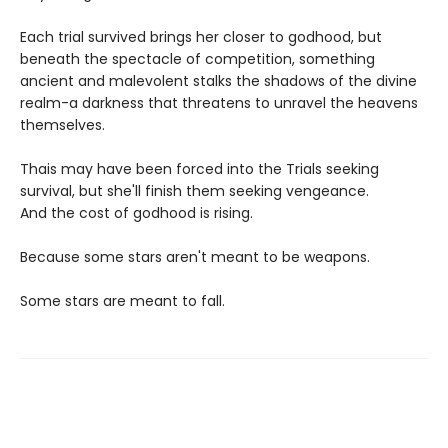
Each trial survived brings her closer to godhood, but
beneath the spectacle of competition, something
ancient and malevolent stalks the shadows of the divine
realm-a darkness that threatens to unravel the heavens
themselves.
Thais may have been forced into the Trials seeking
survival, but she'll finish them seeking vengeance.
And the cost of godhood is rising.
Because some stars aren't meant to be weapons.
Some stars are meant to fall.