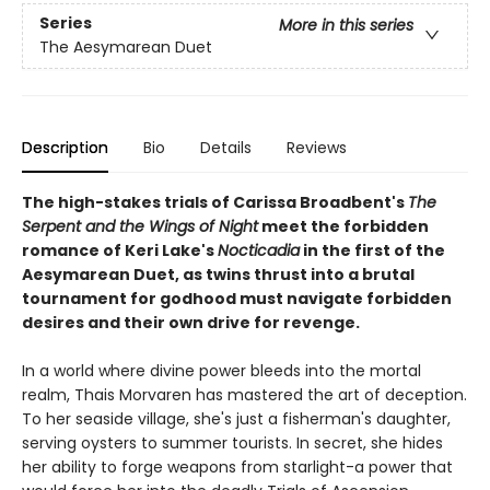
Series
More in this series
The Aesymarean Duet
Description
Bio
Details
Reviews
The high-stakes trials of Carissa Broadbent's
The
Serpent and the Wings of Night
meet the forbidden
romance of Keri Lake's
Nocticadia
in the first of the
Aesymarean Duet, as twins thrust into a brutal
tournament for godhood must navigate forbidden
desires and their own drive for revenge.
In a world where divine power bleeds into the mortal
realm, Thais Morvaren has mastered the art of deception.
To her seaside village, she's just a fisherman's daughter,
serving oysters to summer tourists. In secret, she hides
her ability to forge weapons from starlight-a power that