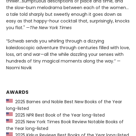
thriller...sumptuous descriptions of place and time, and
the slow-burn melodrama between each of the women...
a tale told sharply but sweetly enough it goes down as
easy as that happy-hour cocktail that, surprisingly, knocks
you flat." —
The
New York Times
“Schwab sends you whirling through a dizzying
kaleidoscopic adventure through centuries filled with love,
loss, art and war—all the while dazzling your senses with
hundreds of tiny magical moments along the way.” —
Naomi Novik
AWARDS
2025 Barnes and Noble Best New Books of the Year
long-listed
2025 NPR Best Book of the Year long-listed
2025 New York Times Book Review Notable Books of
the Year long-listed
2025 Kirkus Reviews Best Books of the Year long-listed