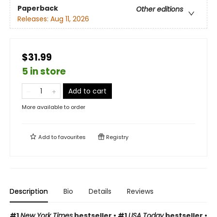
Paperback
Other editions
Releases:
Aug 11, 2026
$31.99
5 in store
Add to cart
More available to order
Add to
favourites
Registry
Description
Bio
Details
Reviews
#1
New York Times
bestseller • #1
USA Today
bestseller •