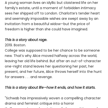
A young woman lives an idyllic but cloistered life on her
family’s estate, until a moment of forbidden intimacy
sees her shipped off to London. Charlotte’s tender heart
and seemingly impossible wishes are swept away by an
invitation from a beautiful widow—but the price of
freedom is higher than she could have imagined.
This is a story about rage.
2019. Boston.
College was supposed to be her chance to be someone
new. That’s why Alice moved halfway across the world,
leaving her old life behind. But after an out-of-character
one-night stand leaves her questioning her past, her
present, and her future, Alice throws herself into the hunt
for answers . . . and revenge.
This is a story about life—how it ends, and how it starts.
"Schwab has impressively woven a compelling character
drama and feminist critique into a horror