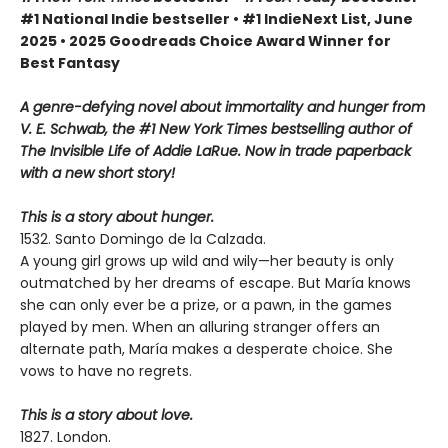
#1 National Indie bestseller • #1 IndieNext List, June
2025 • 2025 Goodreads Choice Award Winner for
Best Fantasy
A genre-defying novel about immortality and hunger from
V. E. Schwab, the #1 New York Times bestselling author of
The Invisible Life of Addie LaRue. Now in trade paperback
with a new short story!
This is a story about hunger.
1532. Santo Domingo de la Calzada.
A young girl grows up wild and wily—her beauty is only
outmatched by her dreams of escape. But María knows
she can only ever be a prize, or a pawn, in the games
played by men. When an alluring stranger offers an
alternate path, María makes a desperate choice. She
vows to have no regrets.
This is a story about love.
1827. London.