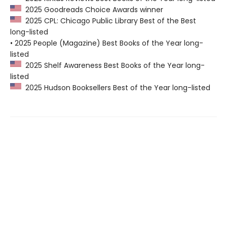
2025 Goodreads Choice Awards winner
2025 CPL: Chicago Public Library Best of the Best
long-listed
• 2025 People (Magazine) Best Books of the Year long-
listed
2025 Shelf Awareness Best Books of the Year long-
listed
2025 Hudson Booksellers Best of the Year long-listed