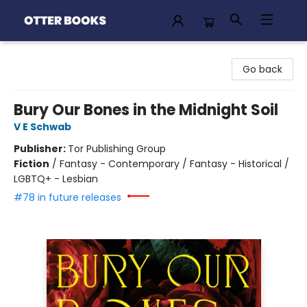
Otter Books
Go back
Bury Our Bones in the Midnight Soil
V E Schwab
Publisher:
Tor Publishing Group
Fiction
/
Fantasy - Contemporary / Fantasy - Historical /
LGBTQ+ - Lesbian
#78 in future releases