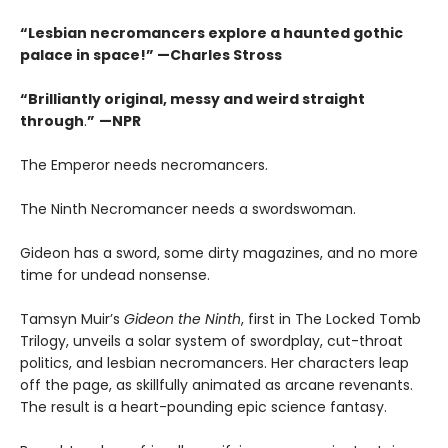
“Lesbian necromancers explore a haunted gothic
palace in space!” —Charles Stross
“
Brilliantly original, messy and weird straight
through
.
”
—NPR
The Emperor needs necromancers.
The Ninth Necromancer needs a swordswoman.
Gideon has a sword, some dirty magazines, and no more
time for undead nonsense.
Tamsyn Muir’s
Gideon the Ninth
, first in The Locked Tomb
Trilogy, unveils a solar system of swordplay, cut-throat
politics, and lesbian necromancers. Her characters leap
off the page, as skillfully animated as arcane revenants.
The result is a heart-pounding epic science fantasy.