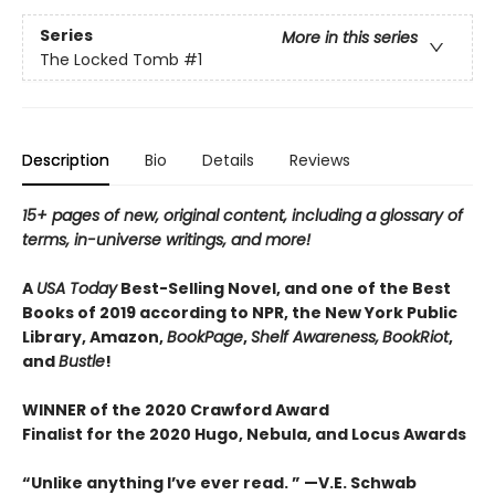
Series
More in this series
The Locked Tomb
#1
Description
Bio
Details
Reviews
15+ pages of new, original content, including a glossary of
terms, in-universe writings, and more!
A
USA Today
Best-Selling Novel, and one of the Best
Books of 2019 according to NPR, the New York Public
Library, Amazon,
BookPage
,
Shelf Awareness,
BookRiot
,
and
Bustle
!
WINNER of the 2020 Crawford Award
Finalist for the 2020 Hugo, Nebula, and Locus Awards
“Unlike anything I’ve ever read. ” —V.E. Schwab