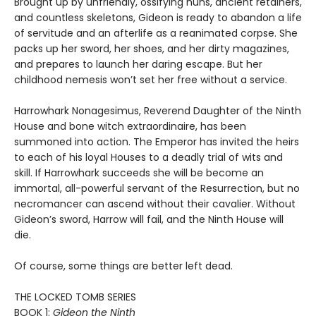
Brought up by unfriendly, ossifying nuns, ancient retainers,
and countless skeletons, Gideon is ready to abandon a life
of servitude and an afterlife as a reanimated corpse. She
packs up her sword, her shoes, and her dirty magazines,
and prepares to launch her daring escape. But her
childhood nemesis won’t set her free without a service.
Harrowhark Nonagesimus, Reverend Daughter of the Ninth
House and bone witch extraordinaire, has been
summoned into action. The Emperor has invited the heirs
to each of his loyal Houses to a deadly trial of wits and
skill. If Harrowhark succeeds she will be become an
immortal, all-powerful servant of the Resurrection, but no
necromancer can ascend without their cavalier. Without
Gideon’s sword, Harrow will fail, and the Ninth House will
die.
Of course, some things are better left dead.
THE LOCKED TOMB SERIES
BOOK 1:
Gideon the Ninth