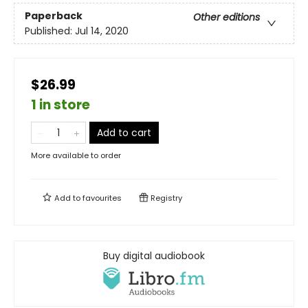
Paperback
Other editions
Published:
Jul 14, 2020
$26.99
1 in store
Add to cart
More available to order
Add to
favourites
Registry
Buy digital audiobook