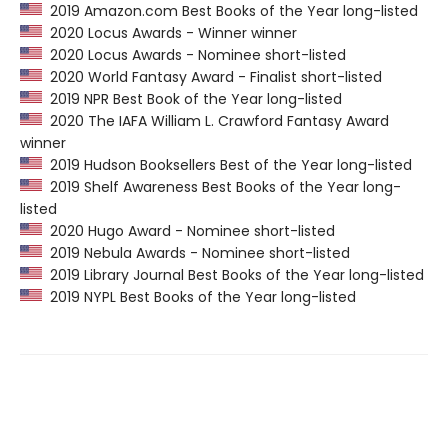
2019 Amazon.com Best Books of the Year long-listed
2020 Locus Awards - Winner winner
2020 Locus Awards - Nominee short-listed
2020 World Fantasy Award - Finalist short-listed
2019 NPR Best Book of the Year long-listed
2020 The IAFA William L. Crawford Fantasy Award
winner
2019 Hudson Booksellers Best of the Year long-listed
2019 Shelf Awareness Best Books of the Year long-
listed
2020 Hugo Award - Nominee short-listed
2019 Nebula Awards - Nominee short-listed
2019 Library Journal Best Books of the Year long-listed
2019 NYPL Best Books of the Year long-listed