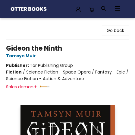
Otter Books
Go back
Gideon the Ninth
Tamsyn Muir
Publisher:
Tor Publishing Group
Fiction
/
Science Fiction - Space Opera / Fantasy - Epic /
Science Fiction - Action & Adventure
Sales demand: