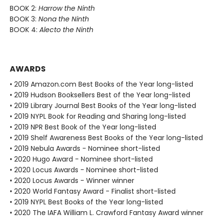
BOOK 2:
Harrow the Ninth
BOOK 3:
Nona the Ninth
BOOK 4:
Alecto the Ninth
AWARDS
• 2019 Amazon.com Best Books of the Year long-listed
• 2019 Hudson Booksellers Best of the Year long-listed
• 2019 Library Journal Best Books of the Year long-listed
• 2019 NYPL Book for Reading and Sharing long-listed
• 2019 NPR Best Book of the Year long-listed
• 2019 Shelf Awareness Best Books of the Year long-listed
• 2019 Nebula Awards - Nominee short-listed
• 2020 Hugo Award - Nominee short-listed
• 2020 Locus Awards - Nominee short-listed
• 2020 Locus Awards - Winner winner
• 2020 World Fantasy Award - Finalist short-listed
• 2019 NYPL Best Books of the Year long-listed
• 2020 The IAFA William L. Crawford Fantasy Award winner