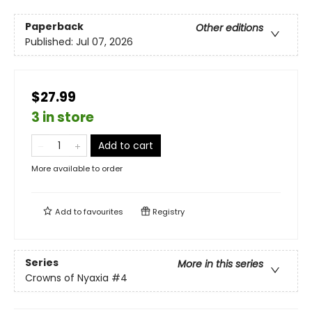
Paperback
Other editions
Published:
Jul 07, 2026
$27.99
3 in store
Add to cart
More available to order
Add to
favourites
Registry
Series
More in this series
Crowns of Nyaxia
#4