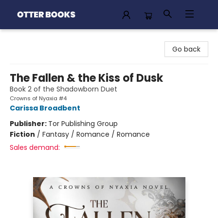
Otter Books
Go back
The Fallen & the Kiss of Dusk
Book 2 of the Shadowborn Duet
Crowns of Nyaxia #4
Carissa Broadbent
Publisher:
Tor Publishing Group
Fiction
/
Fantasy / Romance / Romance
Sales demand: