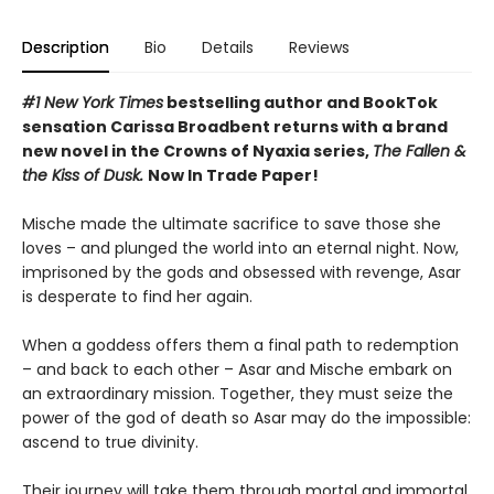
Description
Bio
Details
Reviews
#1 New York Times
bestselling author and BookTok
sensation Carissa Broadbent returns with a brand
new novel in the Crowns of Nyaxia series,
The Fallen &
the Kiss of Dusk.
Now In Trade Paper!
Mische made the ultimate sacrifice to save those she
loves – and plunged the world into an eternal night. Now,
imprisoned by the gods and obsessed with revenge, Asar
is desperate to find her again.
When a goddess offers them a final path to redemption
– and back to each other – Asar and Mische embark on
an extraordinary mission. Together, they must seize the
power of the god of death so Asar may do the impossible:
ascend to true divinity.
Their journey will take them through mortal and immortal