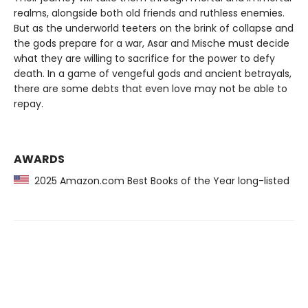
realms, alongside both old friends and ruthless enemies.
But as the underworld teeters on the brink of collapse and
the gods prepare for a war, Asar and Mische must decide
what they are willing to sacrifice for the power to defy
death. In a game of vengeful gods and ancient betrayals,
there are some debts that even love may not be able to
repay.
AWARDS
2025 Amazon.com Best Books of the Year long-listed