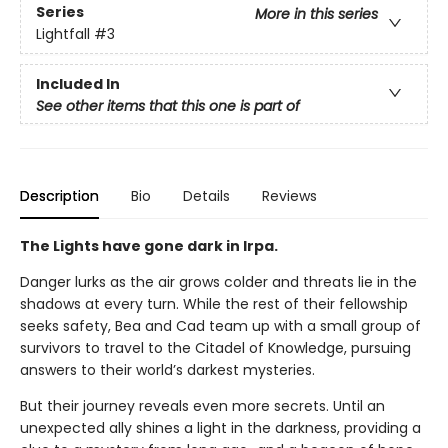
Series
More in this series
Lightfall
#3
Included In
See other items that this one is part of
Description
Bio
Details
Reviews
The Lights have gone dark in Irpa.
Danger lurks as the air grows colder and threats lie in the
shadows at every turn. While the rest of their fellowship
seeks safety, Bea and Cad team up with a small group of
survivors to travel to the Citadel of Knowledge, pursuing
answers to their world’s darkest mysteries.
But their journey reveals even more secrets. Until an
unexpected ally shines a light in the darkness, providing a