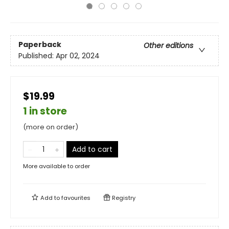
Paperback
Other editions
Published:
Apr 02, 2024
$19.99
1 in store
(more on order)
Add to cart
More available to order
Add to
favourites
Registry