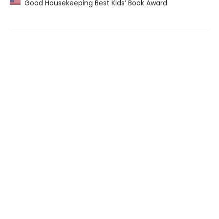
Good Housekeeping Best Kids’ Book Award