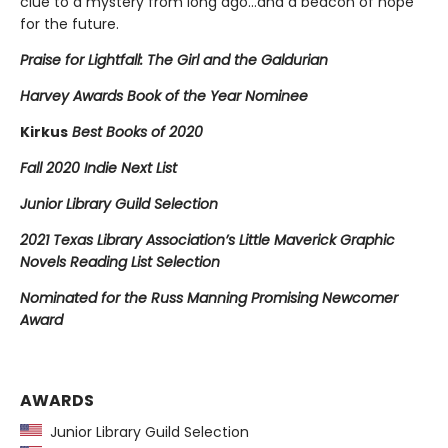
clue to a mystery from long ago…and a beacon of hope
for the future.
Praise for Lightfall: The Girl and the Galdurian
Harvey Awards Book of the Year Nominee
Kirkus
Best Books of 2020
Fall 2020 Indie Next List
Junior Library Guild Selection
2021 Texas Library Association’s Little Maverick Graphic
Novels Reading List Selection
Nominated for the Russ Manning Promising Newcomer
Award
AWARDS
Junior Library Guild Selection