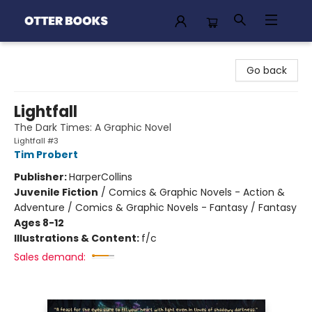
Otter Books
Go back
Lightfall
The Dark Times: A Graphic Novel
Lightfall #3
Tim Probert
Publisher:
HarperCollins
Juvenile Fiction
/
Comics & Graphic Novels - Action &
Adventure / Comics & Graphic Novels - Fantasy / Fantasy
Ages 8-12
Illustrations & Content:
f/c
Sales demand: