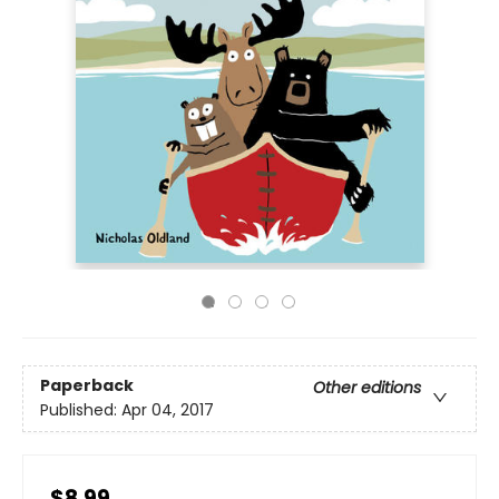
Paperback
Other editions
Published:
Apr 04, 2017
$8.99