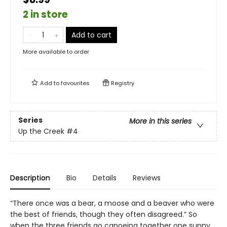
2 in store
Add to cart
More available to order
Add to
favourites
Registry
Series
More in this series
Up the Creek
#4
Description
Bio
Details
Reviews
“There once was a bear, a moose and a beaver who were
the best of friends, though they often disagreed.” So
when the three friends go canoeing together one sunny