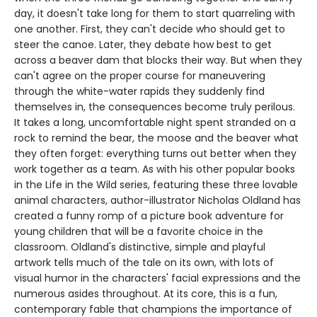
day, it doesn't take long for them to start quarreling with
one another. First, they can't decide who should get to
steer the canoe. Later, they debate how best to get
across a beaver dam that blocks their way. But when they
can't agree on the proper course for maneuvering
through the white-water rapids they suddenly find
themselves in, the consequences become truly perilous.
It takes a long, uncomfortable night spent stranded on a
rock to remind the bear, the moose and the beaver what
they often forget: everything turns out better when they
work together as a team. As with his other popular books
in the Life in the Wild series, featuring these three lovable
animal characters, author-illustrator Nicholas Oldland has
created a funny romp of a picture book adventure for
young children that will be a favorite choice in the
classroom. Oldland's distinctive, simple and playful
artwork tells much of the tale on its own, with lots of
visual humor in the characters' facial expressions and the
numerous asides throughout. At its core, this is a fun,
contemporary fable that champions the importance of