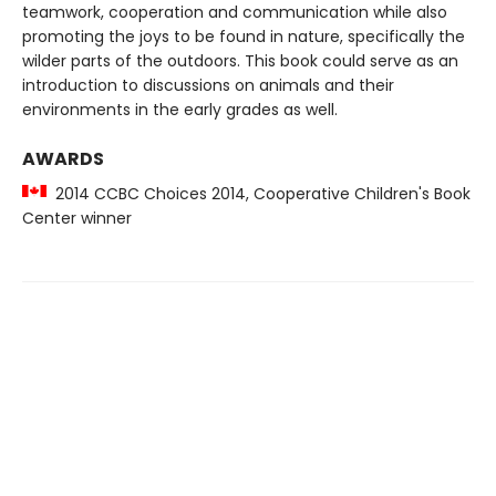
teamwork, cooperation and communication while also
promoting the joys to be found in nature, specifically the
wilder parts of the outdoors. This book could serve as an
introduction to discussions on animals and their
environments in the early grades as well.
AWARDS
2014 CCBC Choices 2014, Cooperative Children's Book
Center winner