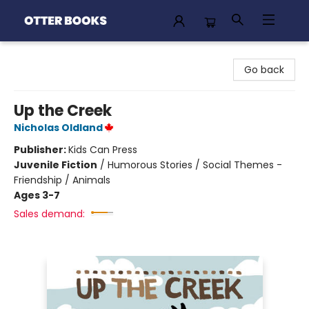
Otter Books
Go back
Up the Creek
Nicholas Oldland
Publisher:
Kids Can Press
Juvenile Fiction
/
Humorous Stories / Social Themes -
Friendship / Animals
Ages 3-7
Sales demand: