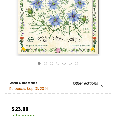
Wall Calendar
Other editions
Releases:
Sep 01, 2026
$23.99