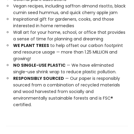
Vegan recipes, including saffron almond risotto, black
cumin seed hummus, and quick cherry apple jam
Inspirational gift for gardeners, cooks, and those
interested in home remedies
Wall art for your home, school, or office that provides
a sense of time for planning and dreaming
WE PLANT TREES
to help offset our carbon footprint
and resource usage — more than 1.25 MILLION and
growing!
NO SINGLE-USE PLASTIC
— We have eliminated
single-use shrink wrap to reduce plastic pollution.
RESPONSIBLY SOURCED
— Our paper is responsibly
sourced from a combination of recycled materials
and wood harvested from socially and
environmentally sustainable forests and is FSC®
certified.