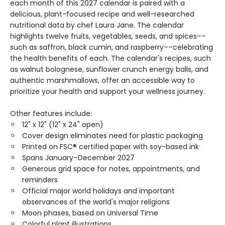
each month of this 2027 calendar is paired with a
delicious, plant-focused recipe and well-researched
nutritional data by chef Laura Jane. The calendar
highlights twelve fruits, vegetables, seeds, and spices––
such as saffron, black cumin, and raspberry––celebrating
the health benefits of each. The calendar's recipes, such
as walnut bolognese, sunflower crunch energy balls, and
authentic marshmallows, offer an accessible way to
prioritize your health and support your wellness journey.
Other features include:
12" x 12" (12" x 24" open)
Cover design eliminates need for plastic packaging
Printed on FSC® certified paper with soy-based ink
Spans January–December 2027
Generous grid space for notes, appointments, and
reminders
Official major world holidays and important
observances of the world's major religions
Moon phases, based on Universal Time
Colorful plant illustrations