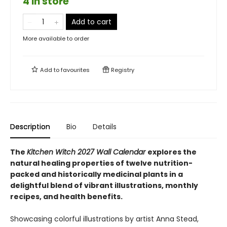
4 in store
Add to cart
More available to order
Add to
favourites
Registry
Description
Bio
Details
The
Kitchen Witch 2027 Wall Calendar
explores the
natural healing properties of twelve nutrition-
packed and historically medicinal plants in a
delightful blend of vibrant illustrations, monthly
recipes, and health benefits.
Showcasing colorful illustrations by artist Anna Stead,