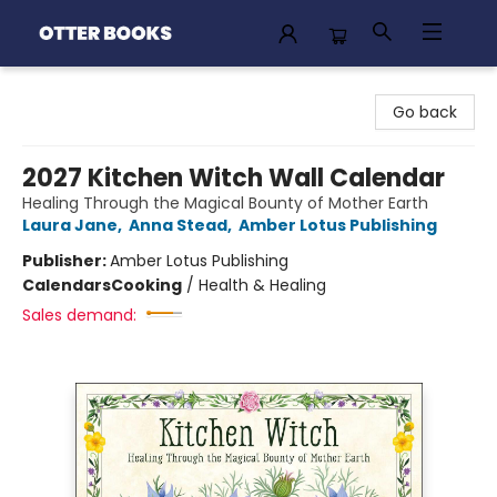
Otter Books
Go back
2027 Kitchen Witch Wall Calendar
Healing Through the Magical Bounty of Mother Earth
Laura Jane
,
Anna Stead
,
Amber Lotus Publishing
Publisher:
Amber Lotus Publishing
Calendars
Cooking
/
Health & Healing
Sales demand: