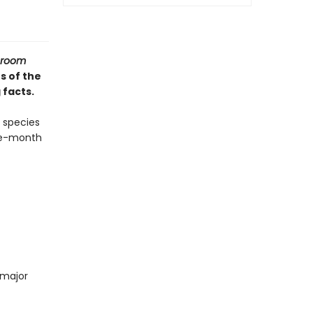
hroom
s of the
 facts.
 species
lve-month
 major