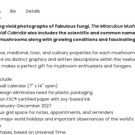
n
Bio
Details
g vivid photographs of fabulous fungi,
The Miraculous Mus
Wall Calendar
also includes the scientific and common name
mushrooms along with growing conditions and fascinating
ve, medicinal, toxic, and culinary properties for each mushroom
d via distinct graphics and written descriptions within this twe
It makes a perfect gift for mushroom enthusiasts and foragers.
clude:
wall calendar (7" x 14" open)
esign eliminates need for plastic packaging
 on FSC® certified paper with soy-based ink
January–December 2027
s grid space for notes, appointments, and reminders
l major world holidays and important observances of the world's
s
ases, based on Universal Time