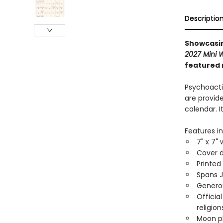
Descriptio
Showcasin
2027 Mini 
featured 
Psychoacti
are provide
calendar. 
Features in
7" x 7" 
Cover d
Printed
Spans 
Generou
Officia
religion
Moon ph