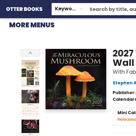
HOME
BROWSE
EVENTS
OTTER STAFF PICKS
CONTACT & HOURS
GIFT CARDS
CONSIGNMENT
TERMS & CONDITIONS
Keyword
MORE MENUS
Otter Books
2027
Wall
With Fab
Stephen 
Publisher
Calendar
Mini Ca
Releases