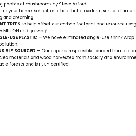
ng photos of mushrooms by Steve Axford
t for your home, school, or office that provides a sense of time f
ng and dreaming
NT TREES
to help offset our carbon footprint and resource us
25 MILLION and growing!
GLE-USE PLASTIC
— We have eliminated single-use shrink wrap 
pollution.
NSIBLY SOURCED
— Our paper is responsibly sourced from a co
cled materials and wood harvested from socially and environme
able forests and is FSC® certified.