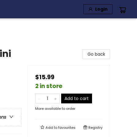
Login
ini
Go back
$15.99
2 in store
Add to cart
More available to order
ons
Add to
favourites
Registry