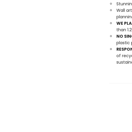
Stunni
Wall ar
planni
WE PLA
than 1.
NO SIN
plastic 
RESPO
of recy
sustain