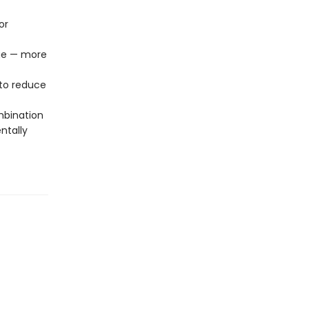
or
age — more
to reduce
mbination
ntally