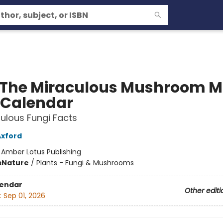
 The Miraculous Mushroom M
 Calendar
ulous Fungi Facts
Axford
:
Amber Lotus Publishing
s
Nature
/
Plants - Fungi & Mushrooms
lendar
Other editi
:
Sep 01, 2026