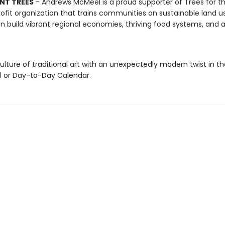
NT TREES
– Andrews McMeel is a proud supporter of Trees for th
ofit organization that trains communities on sustainable land u
n build vibrant regional economies, thriving food systems, and a
ulture of traditional art with an unexpectedly modern twist in t
ll or Day-to-Day Calendar.