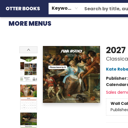
HOME
BROWSE
EVENTS
OTTER STAFF PICKS
CONTACT & HOURS
GIFT CARDS
CONSIGNMENT
TERMS & CONDITIONS
Keyword
MORE MENUS
Otter Books
2027
Classica
Kate Robe
Publisher
Calendar
Sales dem
Wall Ca
Publishe