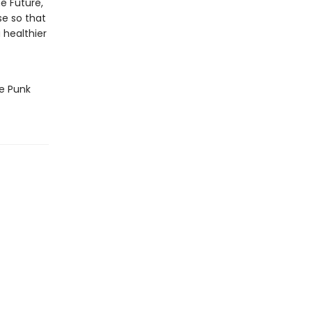
e Future,
se so that
 healthier
he Punk