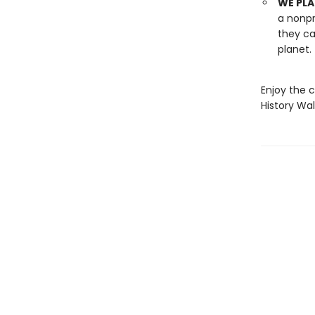
WE PLA
a nonpr
they ca
planet.
Enjoy the c
History Wa