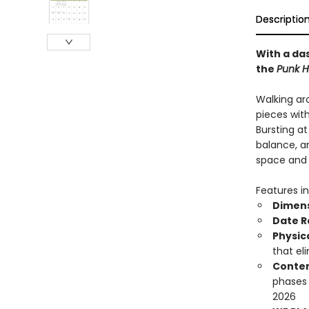
Descriptio
With a das
the
Punk H
Walking ar
pieces wit
Bursting a
balance, an
space and b
Features in
Dimen
Date 
Physic
that el
Conten
phases
2026