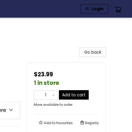
Login
Go back
$23.99
1 in store
Add to cart
More available to order
ons
Add to
favourites
Registry