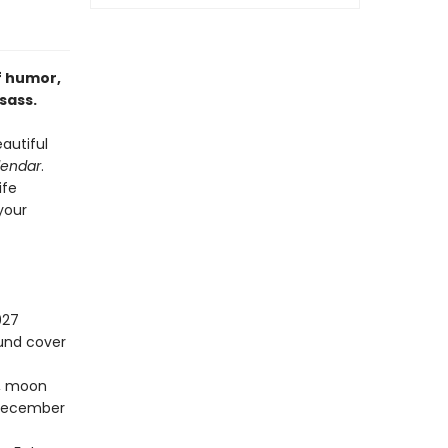
f humor,
sass.
autiful
lendar
.
ife
 your
027
ound cover
s, moon
–December