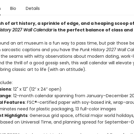
n
Bio
Details
h of art history, a sprinkle of edge, and a heaping scoop o
istory 2027 Wall Calendar
is the perfect balance of class and 
ound an art museum is a fun way to pass time, but pair those be
h sarcastic captions and you have the
Punk History 2027 Wall Ca
t the seams with witty observations about modern dating, work-l
d the thrill of a good gossip sesh, this wall calendar will elevate
ring classic art to life (with an attitude).
clude:
sions
: 12" x 12" (12” x 24” open)
Range
: 12-month calendar spanning from January–December 2
al Features
: FSC®-certified paper with soy-based ink, wrap-ar
iminates need for plastic packaging, 13 full-color images
t Highlights
: Generous grid space, official major world holiday
 based on Universal Time, and planning spread for September