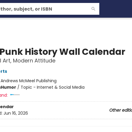
 Punk History Wall Calendar
l Art, Modern Attitude
rts
:
Andrews McMeel Publishing
s
Humor
/
Topic - Internet & Social Media
and:
lendar
Other editi
d:
Jun 16, 2026