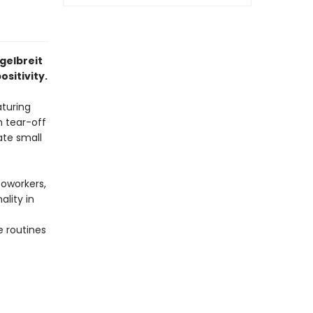
gelbreit
sitivity.
aturing
h tear-off
ate small
coworkers,
lity in
e routines