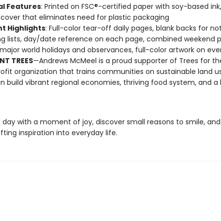
al Features
: Printed on FSC®-certified paper with soy-based ink
cover that eliminates need for plastic packaging
t Highlights
: Full-color tear-off daily pages, blank backs for no
g lists, day/date reference on each page, combined weekend 
l major world holidays and observances, full-color artwork on ev
NT TREES
—Andrews McMeel is a proud supporter of Trees for th
ofit organization that trains communities on sustainable land u
n build vibrant regional economies, thriving food system, and a 
 day with a moment of joy, discover small reasons to smile, and
fting inspiration into everyday life.