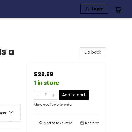
Login
Is a
Go back
$25.99
1 in store
Add to cart
More available to order
ons
Add to
favourites
Registry