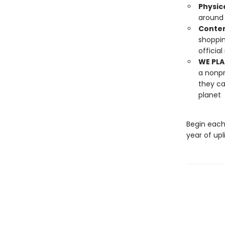
Physic
around 
Conten
shoppin
officia
WE PLA
a nonpr
they ca
planet
Begin each
year of upli