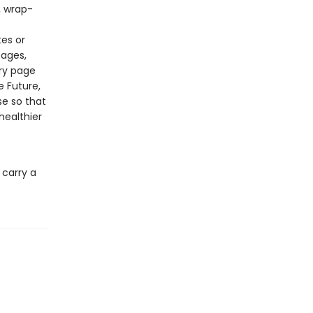
, wrap-
tes or
pages,
ery page
e Future,
se so that
healthier
 carry a