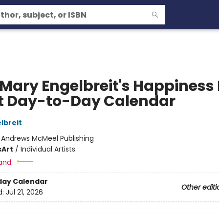
 Mary Engelbreit's Happiness 
t Day-to-Day Calendar
lbreit
:
Andrews McMeel Publishing
s
Art
/
Individual Artists
and:
day Calendar
Other editi
d:
Jul 21, 2026