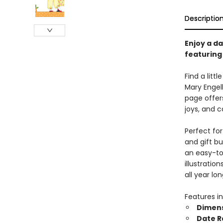
Descriptio
Enjoy a da
featuring 
Find a litt
Mary Engel
page offer
joys, and c
Perfect for
and gift b
an easy-to
illustratio
all year lon
Features in
Dimen
Date 