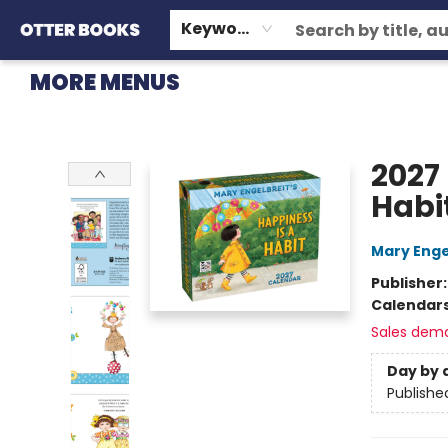
HOME
BROWSE
EVENTS
OTTER STAFF PICKS
CONTACT & HOURS
GIFT CARDS
CONSIGNMENT
TERMS & CONDITIONS
Keyword
MORE MENUS
Otter Books
2027
Habi
Mary Enge
Publisher
Calendar
Sales dem
Day by 
Publishe