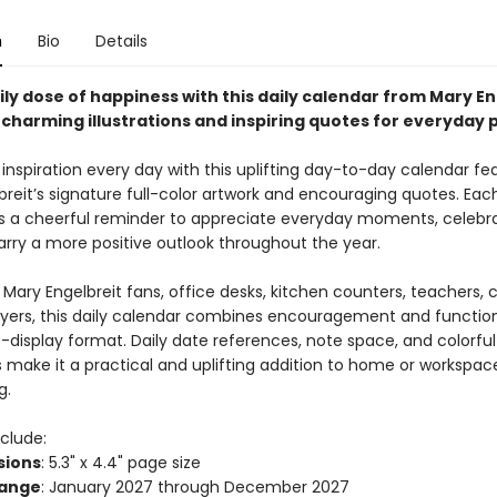
n
Bio
Details
ily dose of happiness with this daily calendar from Mary En
charming illustrations and inspiring quotes for everyday po
le inspiration every day with this uplifting day-to-day calendar fe
breit’s signature full-color artwork and encouraging quotes. Eac
s a cheerful reminder to appreciate everyday moments, celebr
arry a more positive outlook throughout the year.
 Mary Engelbreit fans, office desks, kitchen counters, teachers, 
uyers, this daily calendar combines encouragement and functiona
-display format. Daily date references, note space, and colorful
ns make it a practical and uplifting addition to home or workspac
g.
clude:
sions
: 5.3" x 4.4" page size
Range
: January 2027 through December 2027