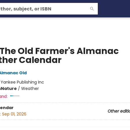
 The Old Farmer's Almanac
her Calendar
Almanac Old
:
Yankee Publishing Inc
s
Nature
/
Weather
and:
lendar
Other editi
:
Sep 01, 2026