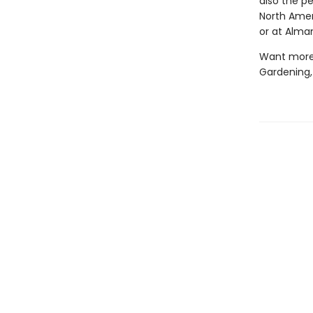
also the p
North Amer
or at Alm
Want more?
Gardening,