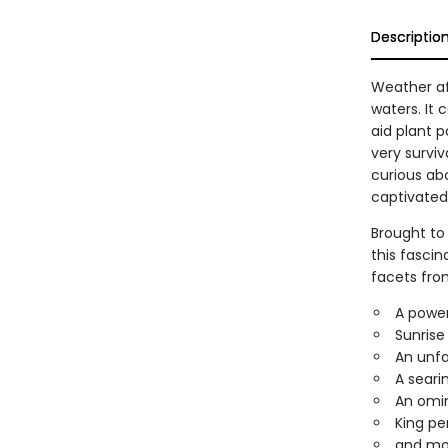
Descriptio
Weather aff
waters. It 
aid plant p
very surviv
curious ab
captivated 
Brought to
this fasci
facets from
A power
Sunrise 
An unfa
A seari
An omin
King pe
and mo