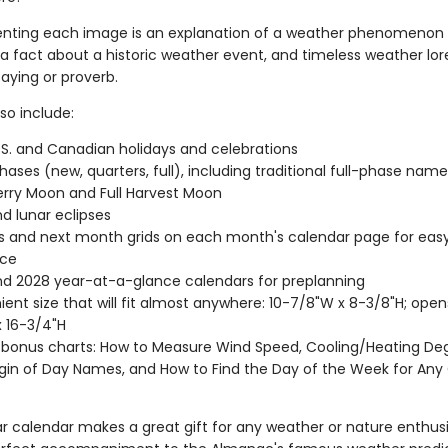
ing each image is an explanation of a weather phenomenon r
a fact about a historic weather event, and timeless weather lore
aying or proverb.
so include:
.S. and Canadian holidays and celebrations
ases (new, quarters, full), including traditional full-phase names 
rry Moon and Full Harvest Moon
nd lunar eclipses
s and next month grids on each month's calendar page for eas
nce
d 2028 year-at-a-glance calendars for preplanning
ent size that will fit almost anywhere: 10-7/8"W x 8-3/8"H; open
 16-3/4"H
 bonus charts: How to Measure Wind Speed, Cooling/Heating De
gin of Day Names, and How to Find the Day of the Week for Any
r calendar makes a great gift for any weather or nature enthusia