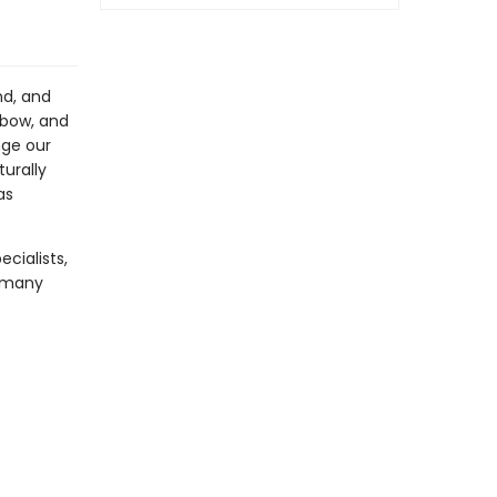
nd, and
nbow, and
nge our
turally
as
ecialists,
s many