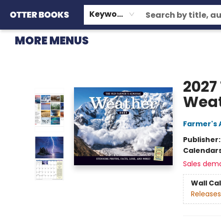
HOME
BROWSE
EVENTS
OTTER STAFF PICKS
CONTACT & HOURS
GIFT CARDS
CONSIGNMENT
TERMS & CONDITIONS
Keyword
MORE MENUS
Otter Books
2027
Weat
Farmer's 
Publisher
Calendar
Sales dem
Wall Ca
Releases