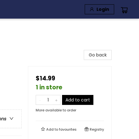
Login
Go back
$14.99
1 in store
Add to cart
More available to order
ons
Add to
favourites
Registry