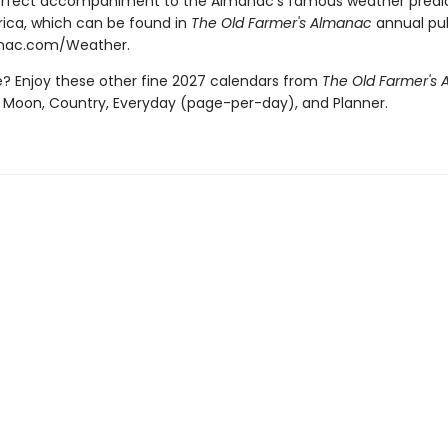
erfect accompaniment to the Almanac's famous weather predic
ica, which can be found in
The Old Farmer's Almanac
annual pub
anac.com/Weather.
 Enjoy these other fine 2027 calendars from
The Old Farmer's
 Moon, Country, Everyday (page-per-day), and Planner.