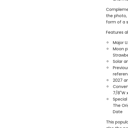
Complement
the photo, 
form of a s
Features al
Major U
Moon ph
Strawbe
Solar a
Previou
refere
2027 an
Conveni
7/8"W x
Special
The Ori
Date
This popula