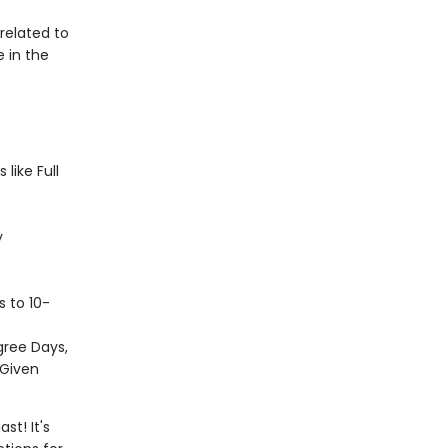
elated to
 in the
like Full
y
s to 10-
gree Days,
 Given
st! It's