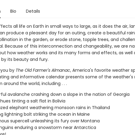
n
Bio
Details
ects all life on Earth in small ways to large, as it does the air, la
can produce a pleasant day for an outing, create a beautiful rai
ollination in the garden, or erode stone, topple trees, and challe
al. Because of this interconnection and changeability, we are na
out how weather works and its many forms and effects, as well 
by its beauty and fury.
 you by
The Old Farmer's Almanac
, America's favorite weather sp
nating and informative calendar presents some of the weather'
 around the world, including . . .
ful avalanche crashing down a slope in the nation of Georgia
hues tinting a salt flat in Bolivia
zed elephant weathering monsoon rains in Thailand
ng lightning bolt striking the ocean in Maine
ous supercell unleashing its fury over Montana
nguins enduring a snowstorm near Antarctica
re!