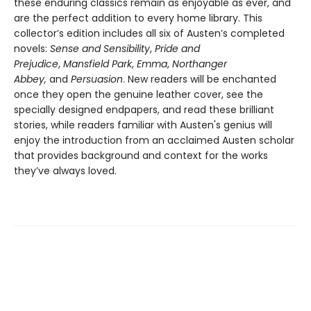
these enduring classics remain as enjoyable as ever, and
are the perfect addition to every home library. This
collector’s edition includes all six of Austen’s completed
novels:
Sense and Sensibility
,
Pride and
Prejudice
,
Mansfield Park
,
Emma
,
Northanger
Abbey,
and
Persuasion
. New readers will be enchanted
once they open the genuine leather cover, see the
specially designed endpapers, and read these brilliant
stories, while readers familiar with Austen's genius will
enjoy the introduction from an acclaimed Austen scholar
that provides background and context for the works
they’ve always loved.