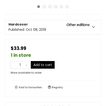
Hardcover
Other editions
Published:
Oct 08, 2019
$33.99
1 in store
Add to cart
More available to order
Add to
favourites
Registry