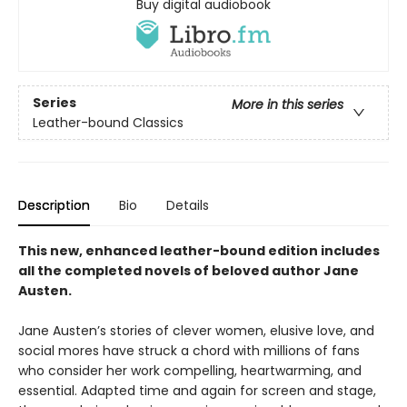
Buy digital audiobook
Series
More in this series
Leather-bound Classics
Description
Bio
Details
This new, enhanced leather-bound edition includes
all the completed novels of beloved author Jane
Austen.
Jane Austen’s stories of clever women, elusive love, and
social mores have struck a chord with millions of fans
who consider her work compelling, heartwarming, and
essential. Adapted time and again for screen and stage,