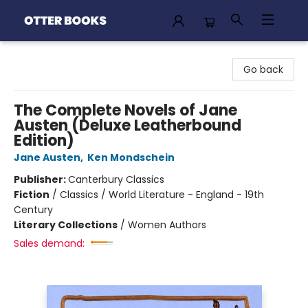
Otter Books
Go back
The Complete Novels of Jane
Austen (Deluxe Leatherbound
Edition)
Jane Austen
,
Ken Mondschein
Publisher:
Canterbury Classics
Fiction
/
Classics / World Literature - England - 19th
Century
Literary Collections
/
Women Authors
Sales demand: