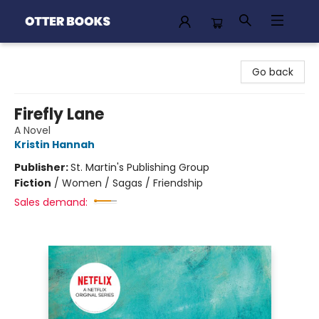
Otter Books
Go back
Firefly Lane
A Novel
Kristin Hannah
Publisher:
St. Martin's Publishing Group
Fiction
/
Women / Sagas / Friendship
Sales demand: