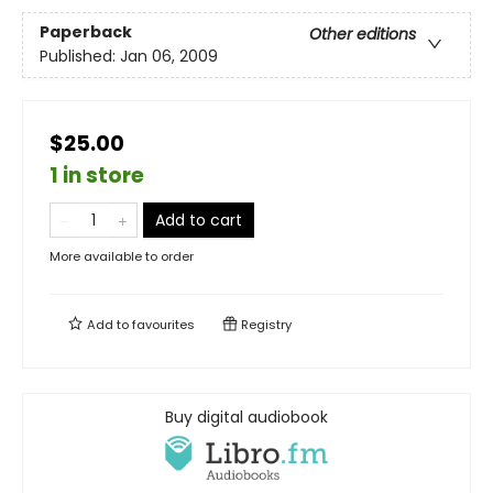
Paperback
Other editions
Published:
Jan 06, 2009
$25.00
1 in store
Add to cart
More available to order
Add to
favourites
Registry
Buy digital audiobook