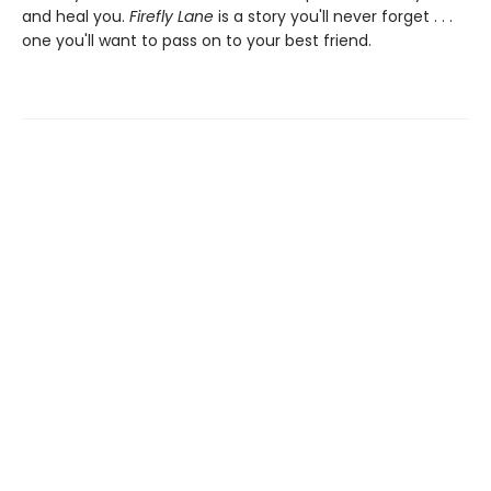
and heal you.
Firefly Lane
is a story you'll never forget . . .
one you'll want to pass on to your best friend.