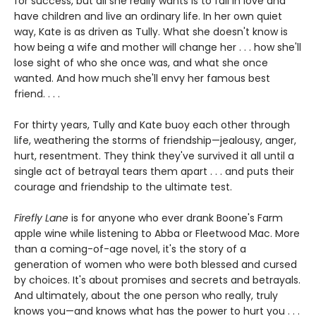
for success, but all she really wants is to fall in love and
have children and live an ordinary life. In her own quiet
way, Kate is as driven as Tully. What she doesn't know is
how being a wife and mother will change her . . . how she'll
lose sight of who she once was, and what she once
wanted. And how much she'll envy her famous best
friend. . . .
For thirty years, Tully and Kate buoy each other through
life, weathering the storms of friendship—jealousy, anger,
hurt, resentment. They think they've survived it all until a
single act of betrayal tears them apart . . . and puts their
courage and friendship to the ultimate test.
Firefly Lane
is for anyone who ever drank Boone's Farm
apple wine while listening to Abba or Fleetwood Mac. More
than a coming-of-age novel, it's the story of a
generation of women who were both blessed and cursed
by choices. It's about promises and secrets and betrayals.
And ultimately, about the one person who really, truly
knows you—and knows what has the power to hurt you . . .