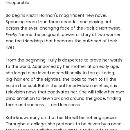
Inseparable.
So begins Kristin Hannah's magnificent new novel.
Spanning more than three decades and playing out
across the ever-changing face of the Pacific Northwest,
Firefly Lane
is the poignant, powerful story of two women
and the friendship that becomes the bulkhead of their
lives.
From the beginning, Tully is desperate to prove her worth
to the world. Abandoned by her mother at an early age,
she longs to be loved unconditionally. In the glittering,
big-hair era of the eighties, she looks to men to fill the
void in her soul. But in the buttoned-down nineties, it is
television news that captivates her. She will follow her own
blind ambition to New York and around the globe, finding
fame and success . . . and loneliness.
Kate knows early on that her life will be nothing special.
Throughout college, she pretends to be driven by a need