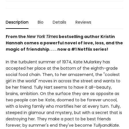
Description
Bio
Details
Reviews
From the
New York Times
bestselling author Kristin
Hannah comes a powerful novel of love, loss, and the
magic of friendship. . . . now a #1 Netflix series!
In the turbulent summer of 1974, Kate Mularkey has
accepted her place at the bottom of the eighth-grade
social food chain. Then, to her amazement, the "coolest
girl in the world" moves in across the street and wants to
be her friend. Tully Hart seems to have it all—beauty,
brains, ambition. On the surface they are as opposite as
two people can be: Kate, doomed to be forever uncool,
with a loving family who mortifies her at every turn. Tully,
steeped in glamour and mystery, but with a secret that is
destroying her. They make a pact to be best friends
forever; by summer's end they've become
TullyandKate.