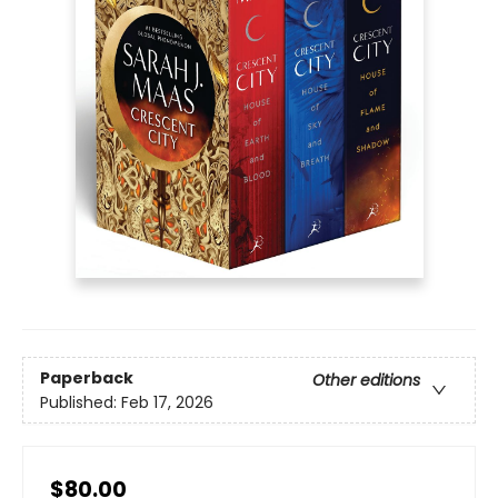
Paperback
Other editions
Published:
Feb 17, 2026
$80.00