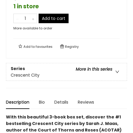
1 in store
Add to cart
More available to order
Add to
favourites
Registry
Series
More in this series
Crescent City
Description
Bio
Details
Reviews
With this beautiful 3
-book box set, discover the #1
bestselling Crescent City series by Sarah J. Maas,
author of the Court of Thorns and Roses (ACOTAR)