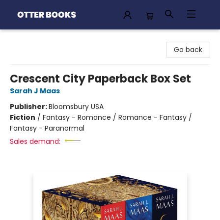
Otter Books
Go back
Crescent City Paperback Box Set
Sarah J Maas
Publisher:
Bloomsbury USA
Fiction
/
Fantasy - Romance / Romance - Fantasy /
Fantasy - Paranormal
Sales demand: