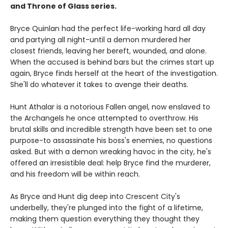
and Throne of Glass series.
Bryce Quinlan had the perfect life-working hard all day
and partying all night-until a demon murdered her
closest friends, leaving her bereft, wounded, and alone.
When the accused is behind bars but the crimes start up
again, Bryce finds herself at the heart of the investigation.
She'll do whatever it takes to avenge their deaths.
Hunt Athalar is a notorious Fallen angel, now enslaved to
the Archangels he once attempted to overthrow. His
brutal skills and incredible strength have been set to one
purpose-to assassinate his boss's enemies, no questions
asked. But with a demon wreaking havoc in the city, he's
offered an irresistible deal: help Bryce find the murderer,
and his freedom will be within reach.
As Bryce and Hunt dig deep into Crescent City's
underbelly, they're plunged into the fight of a lifetime,
making them question everything they thought they