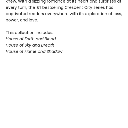
knew. With a sizzling romance at its heart and surprises at
every turn, the #1 bestselling Crescent City series has
captivated readers everywhere with its exploration of loss,
power, and love.
This collection includes:
House of Earth and Blood
House of Sky and Breath
House of Flame and Shadow