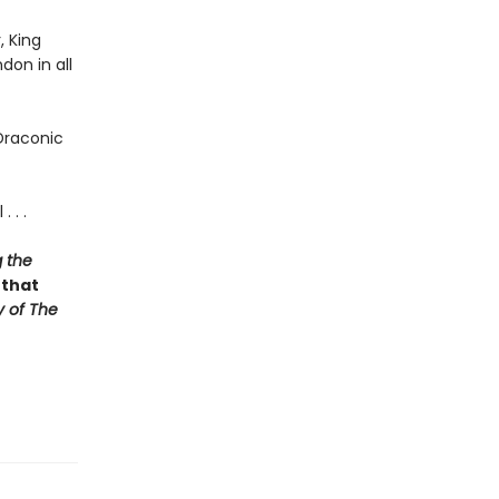
, King
don in all
Draconic
 . .
 the
 that
y of The