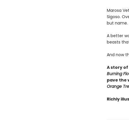
Marosa Veta
Sigoso. Ove
but name. T
A better w
beasts that
And now the 
A story of
Burning Fl
pave the 
Orange Tr
Richly ill