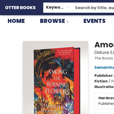
GIFT CARDS
CONSIGNMENT
TERMS & CONDITIONS
Keyword
HOME
BROWSE
EVENTS
Otter Books
Amon
Deluxe E
The Roots
Samantha
Publisher
Fiction
/
F
Illustrati
Hardco
Publishe