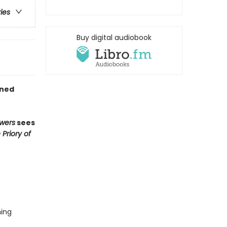
ries
Buy digital audiobook
gned
wers
sees
 Priory of
hing