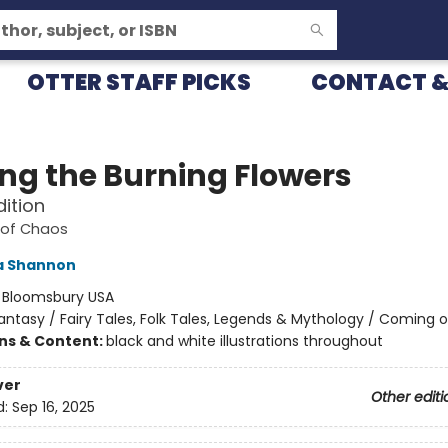
OTTER STAFF PICKS
CONTACT &
g the Burning Flowers
dition
 of Chaos
 Shannon
:
Bloomsbury USA
antasy / Fairy Tales, Folk Tales, Legends & Mythology / Coming 
ons & Content:
black and white illustrations throughout
ver
Other editi
d:
Sep 16, 2025