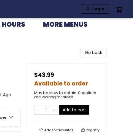
Login
 HOURS
MORE MENUS
Go back
$43.99
Available to order
May be slow to obtain. Suppliers
of Age
are waiting for stock.
Add to cart
ons
Add to
favourites
Registry