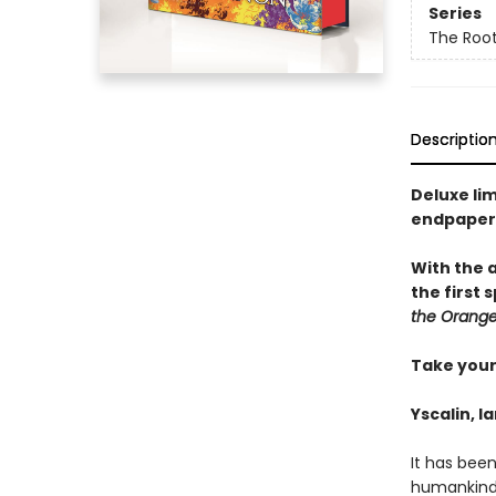
Series
The Root
Descriptio
Deluxe li
endpaper
With the 
the first
the Orange
Take your 
Yscalin, l
It has bee
humankind