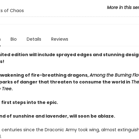
More in this se
s of Chaos
n
Bio
Details
Reviews
mited edition will include sprayed edges and stunning desi
s!
awakening of fire-breathing dragons,
Among the Burning Flo
 sparks of danger that threaten to consume the world in
The
 Tree
.
first steps into the epic.
and of sunshine and lavender, will soon be ablaze.
n centuries since the Draconic Army took wing, almost extinguis
.