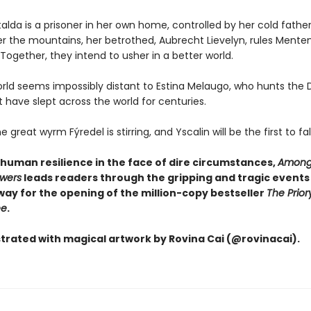
lda is a prisoner in her own home, controlled by her cold father
r the mountains, her betrothed, Aubrecht Lievelyn, rules Menten
ogether, they intend to usher in a better world.
orld seems impossibly distant to Estina Melaugo, who hunts the 
 have slept across the world for centuries.
great wyrm Fýredel is stirring, and Yscalin will be the first to fall .
 human resilience in the face of dire circumstances,
Among
owers
leads readers through the gripping and tragic events
way for the opening of the million-copy bestseller
The Prior
ee
.
ustrated with magical artwork by Rovina Cai (@rovinacai).