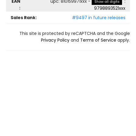
EAN
upc
:
810159971xxx
-
:
Show all digits
:
9798893521xxx
Sales Rank:
#9497 in future releases
This site is protected by reCAPTCHA and the Google
Privacy Policy
and
Terms of Service
apply.