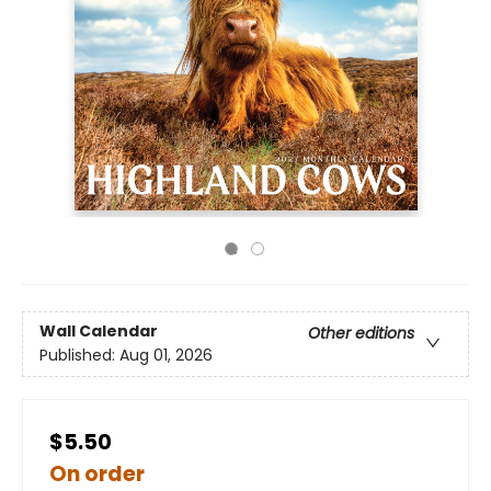
Wall Calendar
Other editions
Published:
Aug 01, 2026
$5.50
On order