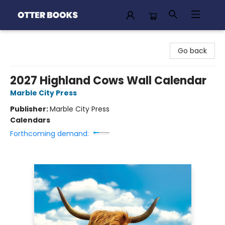
Otter Books
Go back
2027 Highland Cows Wall Calendar
Marble City Press
Publisher:
Marble City Press
Calendars
Forthcoming demand: