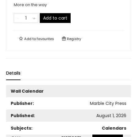
More on the way
Add to cart
Add to
favourites
Registry
Details
Wall Calendar
Publisher:
Marble City Press
Published:
August 1, 2026
Subjects:
Calendars