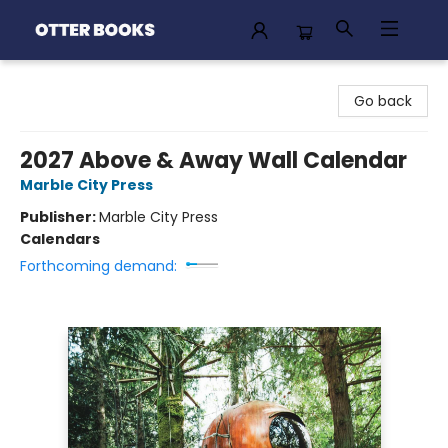
Otter Books
Go back
2027 Above & Away Wall Calendar
Marble City Press
Publisher:
Marble City Press
Calendars
Forthcoming demand: