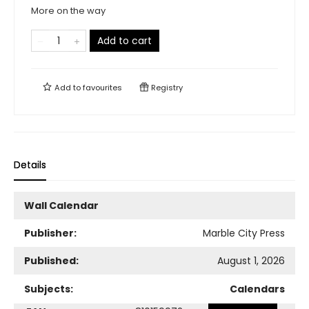
More on the way
Add to cart
Add to
favourites
Registry
Details
Wall Calendar
Publisher:
Marble City Press
Published:
August 1, 2026
Subjects:
Calendars