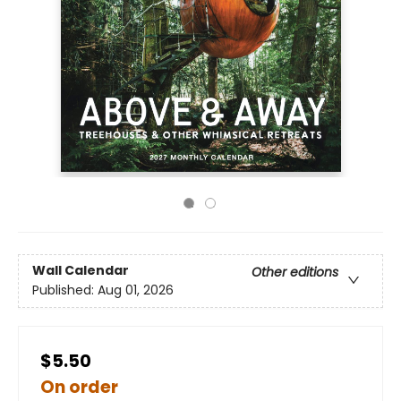
Wall Calendar
Other editions
Published:
Aug 01, 2026
$5.50
On order