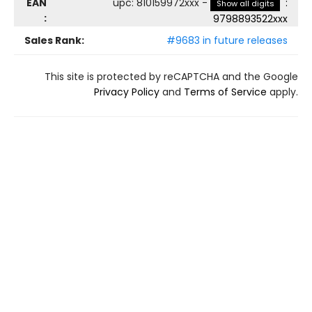
EAN
upc
:
810159972xxx
-
:
Show all digits
:
9798893522xxx
Sales Rank:
#9683 in future releases
This site is protected by reCAPTCHA and the Google
Privacy Policy
and
Terms of Service
apply.