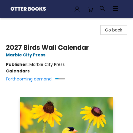
Otter Books
Go back
2027 Birds Wall Calendar
Marble City Press
Publisher:
Marble City Press
Calendars
Forthcoming demand: