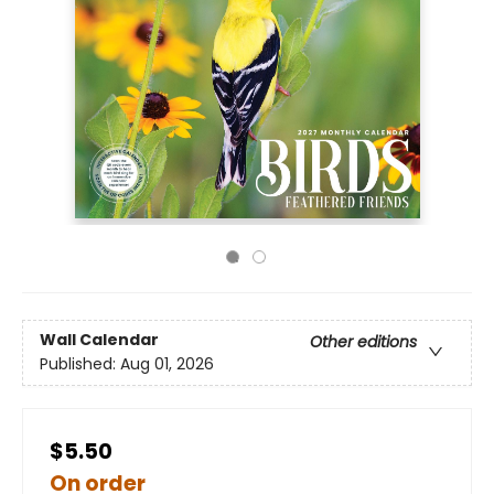
Wall Calendar
Other editions
Published:
Aug 01, 2026
$5.50
On order