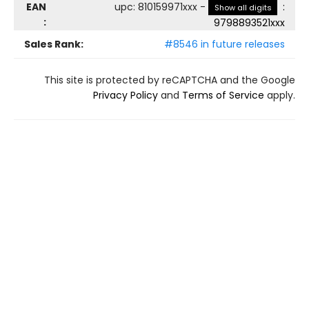
EAN
upc
:
810159971xxx
-
:
Show all digits
:
9798893521xxx
Sales Rank:
#8546 in future releases
This site is protected by reCAPTCHA and the Google
Privacy Policy
and
Terms of Service
apply.