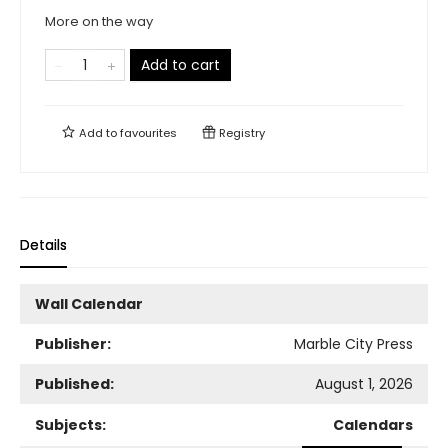
More on the way
Add to cart
Add to
favourites
Registry
Details
Wall Calendar
Publisher:
Marble City Press
Published:
August 1, 2026
Subjects:
Calendars