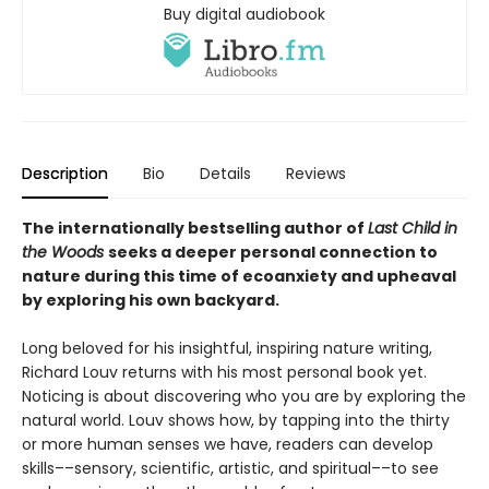
Buy digital audiobook
Description
Bio
Details
Reviews
The internationally bestselling author of
Last Child in
the Woods
seeks a deeper personal connection to
nature during this time of ecoanxiety and upheaval
by exploring his own backyard.
Long beloved for his insightful, inspiring nature writing,
Richard Louv returns with his most personal book yet.
Noticing is about discovering who you are by exploring the
natural world. Louv shows how, by tapping into the thirty
or more human senses we have, readers can develop
skills––sensory, scientific, artistic, and spiritual––to see