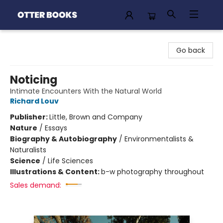
Otter Books
Go back
Noticing
Intimate Encounters With the Natural World
Richard Louv
Publisher:
Little, Brown and Company
Nature
/
Essays
Biography & Autobiography
/
Environmentalists &
Naturalists
Science
/
Life Sciences
Illustrations & Content:
b-w photography throughout
Sales demand: