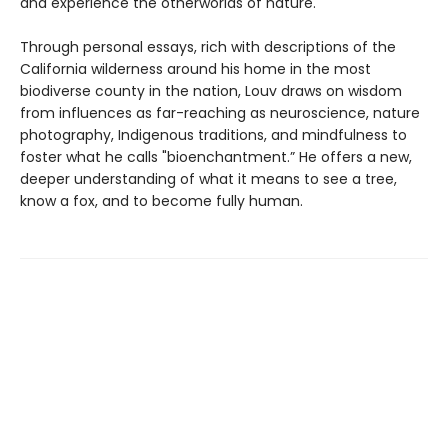
and experience the otherworlds of nature.
Through personal essays, rich with descriptions of the
California wilderness around his home in the most
biodiverse county in the nation, Louv draws on wisdom
from influences as far-reaching as neuroscience, nature
photography, Indigenous traditions, and mindfulness to
foster what he calls "bioenchantment.” He offers a new,
deeper understanding of what it means to see a tree,
know a fox, and to become fully human.