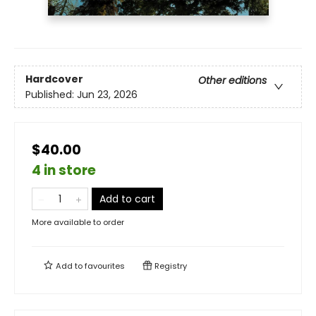
Hardcover
Other editions
Published:
Jun 23, 2026
$40.00
4 in store
Add to cart
More available to order
Add to
favourites
Registry