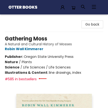
Otter Books
Go back
Gathering Moss
A Natural and Cultural History of Mosses
Robin Wall Kimmerer
Publisher:
Oregon State University Press
Nature
/
Plants
Science
/
Life Sciences / Life Sciences
Illustrations & Content:
line drawings, index
#585 in bestsellers