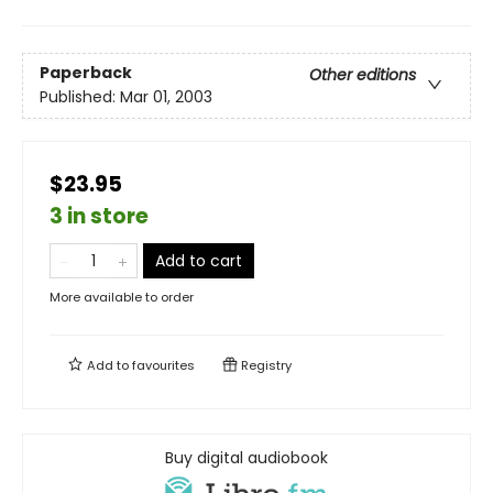
Paperback
Other editions
Published:
Mar 01, 2003
$23.95
3 in store
Add to cart
More available to order
Add to
favourites
Registry
Buy digital audiobook