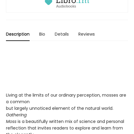
Description
Bio
Details
Reviews
Living at the limits of our ordinary perception, mosses are
a common
but largely unnoticed element of the natural world.
Gathering
Moss
is a beautifully written mix of science and personal
reflection that invites readers to explore and learn from