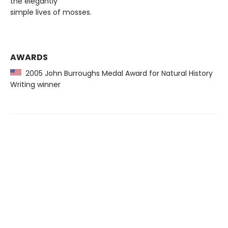
the elegantly
simple lives of mosses.
AWARDS
2005 John Burroughs Medal Award for Natural History
Writing winner