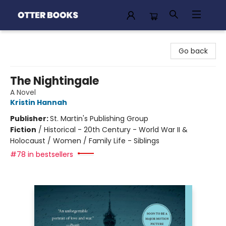
Otter Books
Go back
The Nightingale
A Novel
Kristin Hannah
Publisher:
St. Martin's Publishing Group
Fiction
/
Historical - 20th Century - World War II &
Holocaust / Women / Family Life - Siblings
#78 in bestsellers