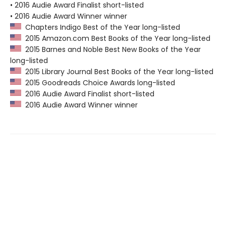
• 2016 Audie Award Finalist short-listed
• 2016 Audie Award Winner winner
Chapters Indigo Best of the Year long-listed
2015 Amazon.com Best Books of the Year long-listed
2015 Barnes and Noble Best New Books of the Year
long-listed
2015 Library Journal Best Books of the Year long-listed
2015 Goodreads Choice Awards long-listed
2016 Audie Award Finalist short-listed
2016 Audie Award Winner winner