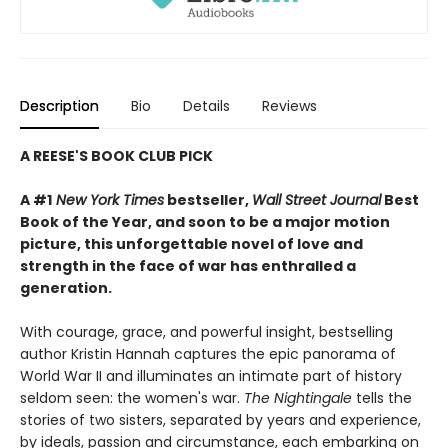
Description
Bio
Details
Reviews
A REESE'S BOOK CLUB PICK
A #1
New York Times
bestseller,
Wall Street Journal
Best
Book of the Year, and soon to be a major motion
picture, this unforgettable novel of love and
strength in the face of war has enthralled a
generation.
With courage, grace, and powerful insight, bestselling
author Kristin Hannah captures the epic panorama of
World War II and illuminates an intimate part of history
seldom seen: the women's war.
The Nightingale
tells the
stories of two sisters, separated by years and experience,
by ideals, passion and circumstance, each embarking on