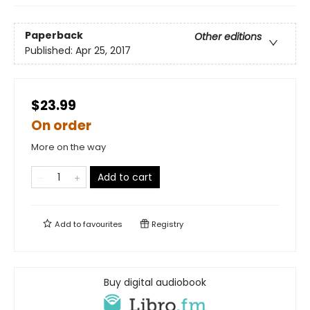
Paperback
Other editions
Published:
Apr 25, 2017
$23.99
On order
More on the way
Add to cart
Add to
favourites
Registry
Buy digital audiobook