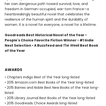
her own dangerous path toward survival, love, and
freedom in German-occupied, war-torn France—a
heartbreakingly beautiful novel that celebrates the
resilience of the human spirit and the durability of
women. It is a novel for everyone, a novel for a lifetime.
Goodreads Best Historical Novel of the Year •
People's Choice Favorite Fiction Winner • #1 Indie
Next Selection • A Buzzfeed and
The Week
Best Book
of the Year
AWARDS
• Chapters Indigo Best of the Year long-listed
• 2015 Amazon.com Best Books of the Year long-listed
• 2015 Barnes and Noble Best New Books of the Year long-
listed
• 2015 Library Journal Best Books of the Year long-listed
• 2015 Goodreads Choice Awards long-listed