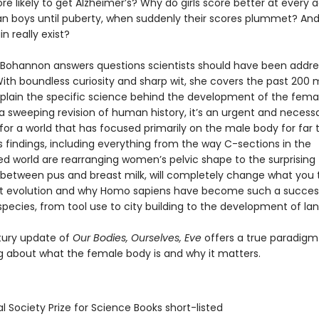
 likely to get Alzheimer’s? Why do girls score better at every
an boys until puberty, when suddenly their scores plummet? An
n really exist?
Bohannon answers questions scientists should have been addres
th boundless curiosity and sharp wit, she covers the past 200 m
xplain the specific science behind the development of the fema
 a sweeping revision of human history, it’s an urgent and necess
for a world that has focused primarily on the male body for far 
 findings, including everything from the way C-sections in the
zed world are rearranging women’s pelvic shape to the surprising
es between pus and breast milk, will completely change what you 
t evolution and why Homo sapiens have become such a succes
pecies, from tool use to city building to the development of la
tury update of
Our Bodies, Ourselves, Eve
offers a true paradigm 
ng about what the female body is and why it matters.
l Society Prize for Science Books short-listed