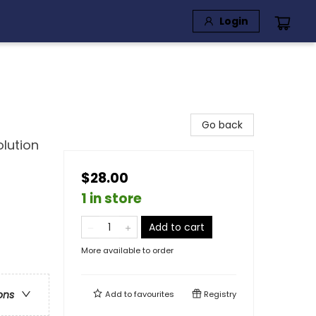
Login
Go back
lution
$28.00
1 in store
Add to cart
More available to order
ons
Add to
favourites
Registry