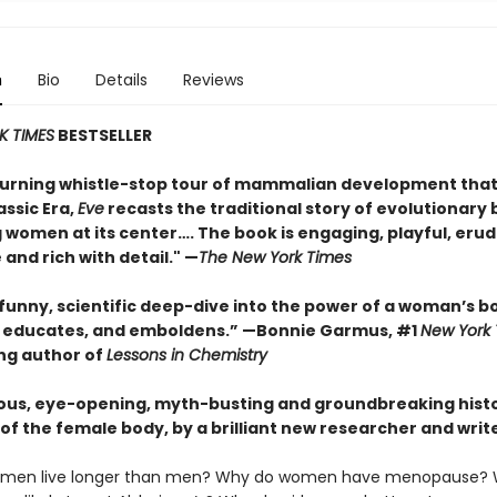
n
Bio
Details
Reviews
K TIMES
BESTSELLER
urning whistle-stop tour of mammalian development that
assic Era,
Eve
recasts the traditional story of evolutionary 
 women at its center…. The book is engaging, playful, erud
 and rich with detail." —
The New York Times
 funny, scientific deep-dive into the power of a woman’s b
, educates, and emboldens.” —Bonnie Garmus, #1
New York
ing author of
Lessons in Chemistry
ous, eye-opening, myth-busting and groundbreaking histo
of the female body, by a brilliant new researcher and write
men live longer than men? Why do women have menopause? 