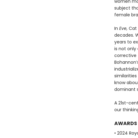
women more
subject th
female brai
In
Eve,
Cat 
decades. Wi
years to e
is not only
corrective 
Bohannon’s
industriali
similariti
know abou
dominant s
A 21st-cen
our thinki
AWARDS
• 2024 Roya