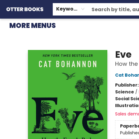
HOME
BROWSE
EVENTS
OTTER STAFF PICKS
CONTACT & HOURS
GIFT CARDS
CONSIGNMENT
TERMS & CONDITIONS
Keyword
MORE MENUS
Otter Books
Eve
How the 
Cat Boha
Publisher
Science
/
Social Sc
Illustrati
Sales dem
Paperb
Publishe