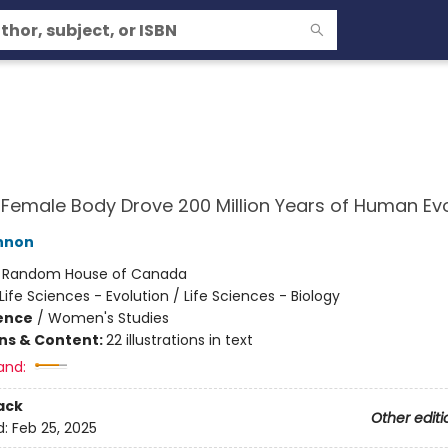
Female Body Drove 200 Million Years of Human Evo
nnon
:
Random House of Canada
Life Sciences - Evolution / Life Sciences - Biology
ience
/
Women's Studies
ons & Content:
22 illustrations in text
and:
ack
Other editi
d:
Feb 25, 2025