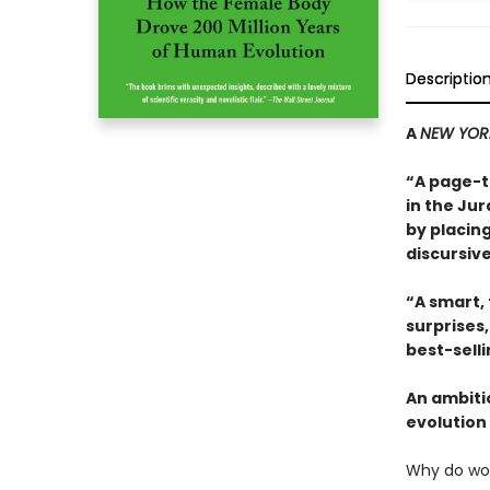
Descriptio
A
NEW YOR
“A page-t
in the Jur
by placing
discursive
“A smart,
surprises
best-sell
An ambiti
evolution 
Why do wo