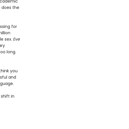
 academic
d does the
sing for
illion
le sex.
Eve
ary
too long.
think you
sful and
nguage.
shift in