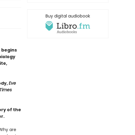
Buy digital audiobook
 begins
biology
ite,
ody,
Eve
 Times
ry of the
r.
Why are