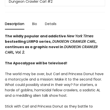
Dungeon Crawler Carl
#2
Description
Bio
Details
The wildly popular and addictive
New York Times
bestselling LitRPG series,
DUNGEON CRAWLER CARL
,
continues as a graphic novel in
DUNGEON CRAWLER
CARL, Vol. 2.
The Apocalypse will be televised!
The world may be over, but Carl and Princess Donut have
a motorcycle and a mission: Make it to the second floor.
What could possibly stand in their way? For starters, a
horde of goblins, homicidal fellow crawlers, a sadistic AI,
and a meddling alien talk show host.
Stick with Carl and Princess Donut as they battle to