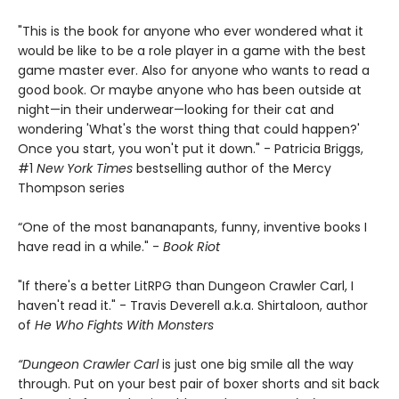
"This is the book for anyone who ever wondered what it
would be like to be a role player in a game with the best
game master ever. Also for anyone who wants to read a
good book. Or maybe anyone who has been outside at
night—in their underwear—looking for their cat and
wondering 'What's the worst thing that could happen?'
Once you start, you won't put it down." - Patricia Briggs,
#1
New York Times
bestselling author of the Mercy
Thompson series
“One of the most bananapants, funny, inventive books I
have read in a while." -
Book Riot
"If there's a better LitRPG than Dungeon Crawler Carl, I
haven't read it." - Travis Deverell a.k.a. Shirtaloon, author
of
He Who Fights With Monsters
“Dungeon Crawler Carl
is just one big smile all the way
through. Put on your best pair of boxer shorts and sit back