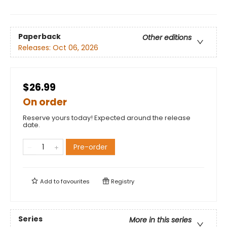
Paperback
Other editions
Releases:
Oct 06, 2026
$26.99
On order
Reserve yours today! Expected around the release
date.
Pre-order
Add to
favourites
Registry
Series
More in this series