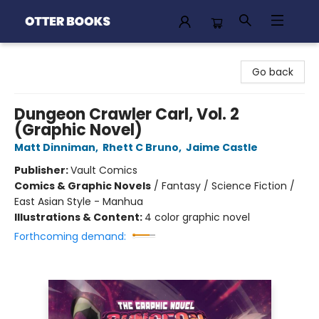
Otter Books
Go back
Dungeon Crawler Carl, Vol. 2
(Graphic Novel)
Matt Dinniman
,
Rhett C Bruno
,
Jaime Castle
Publisher:
Vault Comics
Comics & Graphic Novels
/
Fantasy / Science Fiction /
East Asian Style - Manhua
Illustrations & Content:
4 color graphic novel
Forthcoming demand: