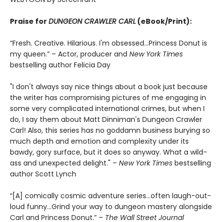
Praise for
DUNGEON CRAWLER CARL
(eBook/Print):
“Fresh. Creative. Hilarious. I'm obsessed…Princess Donut is
my queen.” – Actor, producer and
New York Times
bestselling author Felicia Day
"I don't always say nice things about a book just because
the writer has compromising pictures of me engaging in
some very complicated international crimes, but when I
do, I say them about Matt Dinniman's Dungeon Crawler
Carl! Also, this series has no goddamn business burying so
much depth and emotion and complexity under its
bawdy, gory surface, but it does so anyway. What a wild-
ass and unexpected delight." –
New York Times
bestselling
author Scott Lynch
“[A] comically cosmic adventure series…often laugh-out-
loud funny…Grind your way to dungeon mastery alongside
Carl and Princess Donut.” –
The Wall Street Journal