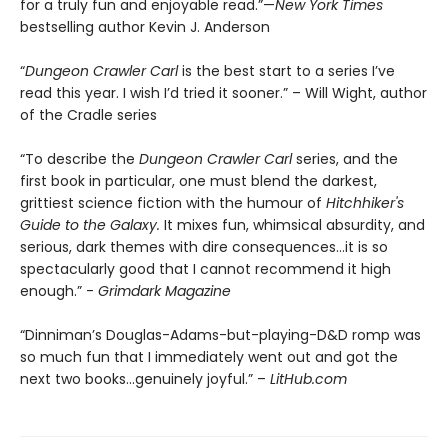
for a truly fun and enjoyable read.”—
New York Times
bestselling author Kevin J. Anderson
“
Dungeon Crawler Carl
is the best start to a series I’ve
read this year. I wish I’d tried it sooner.” – Will Wight, author
of the Cradle series
“To describe the
Dungeon Crawler Carl
series, and the
first book in particular, one must blend the darkest,
grittiest science fiction with the humour of
Hitchhiker's
Guide to the Galaxy.
It mixes fun, whimsical absurdity, and
serious, dark themes with dire consequences…it is so
spectacularly good that I cannot recommend it high
enough.” -
Grimdark Magazine
“Dinniman’s Douglas-Adams-but-playing-D&D romp was
so much fun that I immediately went out and got the
next two books…genuinely joyful.” –
LitHub.com