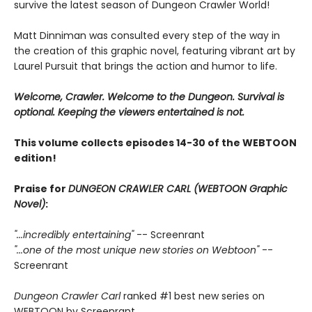
survive the latest season of Dungeon Crawler World!
Matt Dinniman was consulted every step of the way in
the creation of this graphic novel, featuring vibrant art by
Laurel Pursuit that brings the action and humor to life.
Welcome, Crawler. Welcome to the Dungeon. Survival is
optional. Keeping the viewers entertained is not.
This volume collects episodes 14-30 of the WEBTOON
edition!
Praise for
DUNGEON CRAWLER CARL (WEBTOON Graphic
Novel)
:
"...incredibly entertaining"
-- Screenrant
"...one of the most unique new stories on Webtoon"
--
Screenrant
Dungeon Crawler Carl
ranked #1 best new series on
WEBTOON by Screenrant