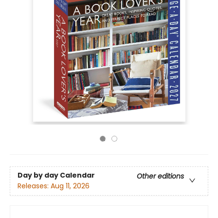
Day by day Calendar
Other editions
Releases:
Aug 11, 2026