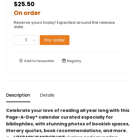
$25.50
On order
Reserve yours today! Expected around the release
date.
Pre-order
Add to
favourites
Registry
Description
Details
Celebrate your love of reading all year long with this
Page-A-Day® calendar curated especially for
bibliophiles, with stunning photos of bookish spaces,
literary quotes, book recommendations, and more.