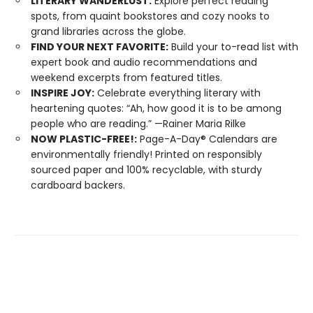
LITERARY WANDERLUST:
Explore perfect reading
spots, from quaint bookstores and cozy nooks to
grand libraries across the globe.
FIND YOUR NEXT FAVORITE:
Build your to-read list with
expert book and audio recommendations and
weekend excerpts from featured titles.
INSPIRE JOY:
Celebrate everything literary with
heartening quotes: “Ah, how good it is to be among
people who are reading.” —Rainer Maria Rilke
NOW PLASTIC-FREE!:
Page-A-Day® Calendars are
environmentally friendly! Printed on responsibly
sourced paper and 100% recyclable, with sturdy
cardboard backers.