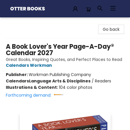
Otter Books
Go back
A Book Lover's Year Page-A-Day®
Calendar 2027
Great Books, Inspiring Quotes, and Perfect Places to Read
Calendars Workman
Publisher:
Workman Publishing Company
Calendars
Language Arts & Disciplines
/
Readers
Illustrations & Content:
104 color photos
Forthcoming demand: