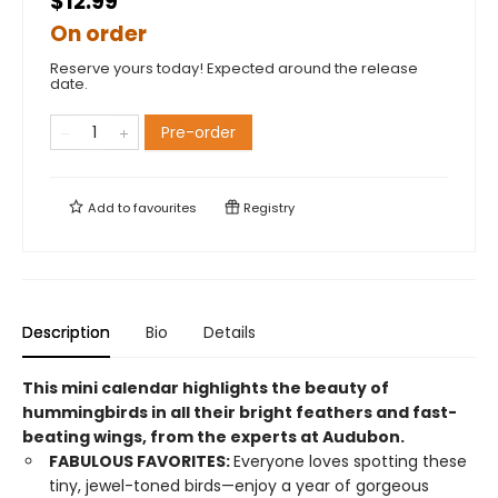
$12.99
On order
Reserve yours today! Expected around the release
date.
Pre-order
Add to
favourites
Registry
Description
Bio
Details
This mini calendar highlights the beauty of
hummingbirds in all their bright feathers and fast-
beating wings, from the experts at Audubon.
FABULOUS FAVORITES:
Everyone loves spotting these
tiny, jewel-toned birds—enjoy a year of gorgeous