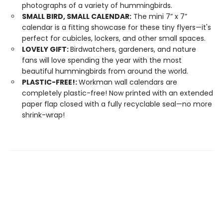
photographs of a variety of hummingbirds.
SMALL BIRD, SMALL CALENDAR:
The mini 7” x 7”
calendar is a fitting showcase for these tiny flyers—it's
perfect for cubicles, lockers, and other small spaces.
LOVELY GIFT:
Birdwatchers, gardeners, and nature
fans will love spending the year with the most
beautiful hummingbirds from around the world.
PLASTIC-FREE!:
Workman wall calendars are
completely plastic-free! Now printed with an extended
paper flap closed with a fully recyclable seal—no more
shrink-wrap!