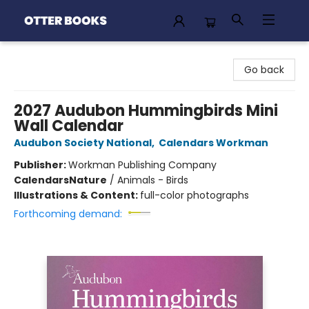
Otter Books
Go back
2027 Audubon Hummingbirds Mini
Wall Calendar
Audubon Society National
,
Calendars Workman
Publisher:
Workman Publishing Company
Calendars
Nature
/
Animals - Birds
Illustrations & Content:
full-color photographs
Forthcoming demand: