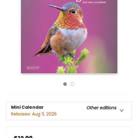
Mini Calendar
Other editions
Releases:
Aug 11, 2026