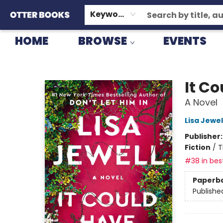
GIFT CARDS
CONSIGNMENT
TERMS & CONDITIONS
Keyword
HOME
BROWSE
EVENTS
Otter Books
It C
A Novel
Lisa Jewel
Publisher
Fiction
/
T
#38 in best
Paperb
Publishe