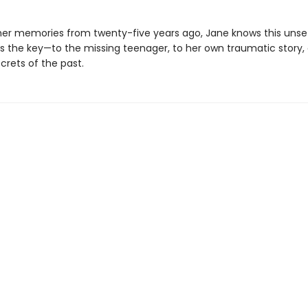
her memories from twenty-five years ago, Jane knows this unset
s the key—to the missing teenager, to her own traumatic story,
crets of the past.