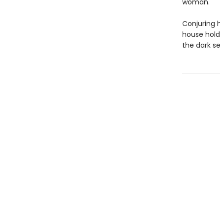
woman.
Conjuring 
house hold
the dark se