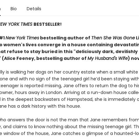
n
Bio
Details
EW YORK TIMES
BESTSELLER!
 #1
New York Times
bestselling author of
Then She Was Gone
L
wo women's lives converge in a house containing devastati
at refuse to stay buried in this "deliciously
dark, devilishly
 (Alice Feeney, bestselling author of
My Husband's Wife
) nov
ly is walking her dogs on her country estate when a small white 
one and with no sign of the teenaged girl he’d been staying wit
eenager is reported missing, Jane offers to return the dog to hi
 owner, hours away in London. Arriving at a run-down house calle
in the deepest backwaters of Hampstead, she is immediately o
ne has a dark history with this house.
o answers the door is not the man that Jane remembers from 
y, and claims to know nothing about the missing teenage girl. Th
e window of the house, Jane catches a glimpse of a haunted-lo