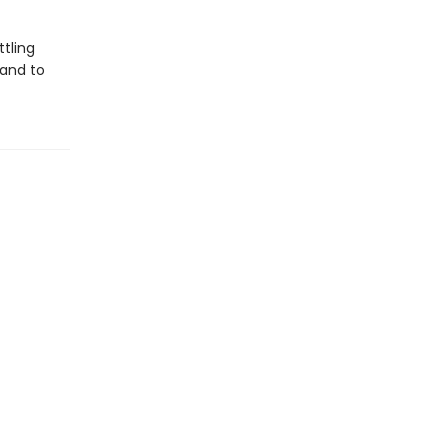
tling
 and to