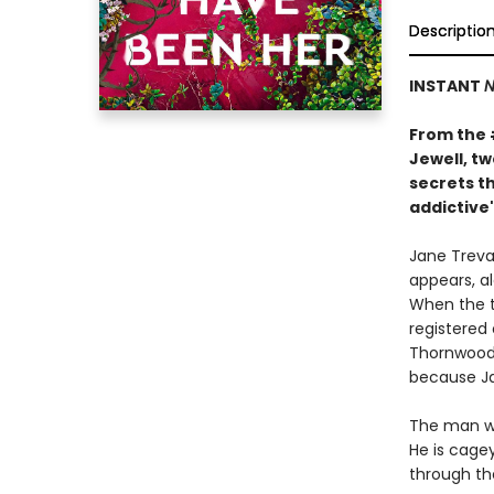
Descriptio
INSTANT
N
From the
Jewell, t
secrets th
addictive"
Jane Treval
appears, al
When the t
registered
Thornwood 
because Ja
The man wh
He is cage
through th