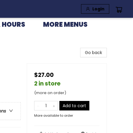
Login
 HOURS
MORE MENUS
Go back
$27.00
2 in store
(more on order)
Add to cart
ons
More available to order