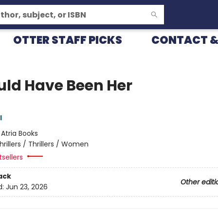
OTTER STAFF PICKS
CONTACT &
ould Have Been Her
l
:
Atria Books
hrillers / Thrillers / Women
sellers
ack
Other editi
d:
Jun 23, 2026