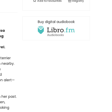
Add to
favourites
Registry
Buy digital audiobook
isa
ng
el.
terrier
h nearby.
s
d
n alert—
her past.
en,
oking